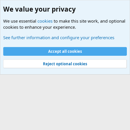
We value your privacy
We use essential
cookies
to make this site work, and optional
cookies to enhance your experience.
Military Related News From Around the World (Updat
See further information and configure your preferences
Cookies
Accept all cookies
Contact us
Terms and rules
Privacy policy
Help
©
Military Quotes and Mottos
Reject optional cookies
®
Community platform by XenForo
© 2010-2026 XenForo Ltd.