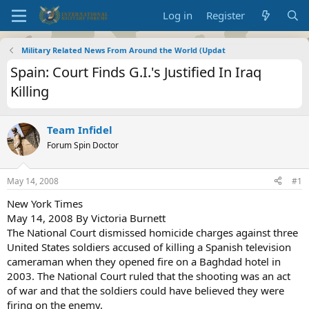
Log in
Register
Military Related News From Around the World (Updat
Spain: Court Finds G.I.'s Justified In Iraq
Killing
Team Infidel
Forum Spin Doctor
May 14, 2008
#1
New York Times
May 14, 2008 By Victoria Burnett
The National Court dismissed homicide charges against three
United States soldiers accused of killing a Spanish television
cameraman when they opened fire on a Baghdad hotel in
2003. The National Court ruled that the shooting was an act
of war and that the soldiers could have believed they were
firing on the enemy.