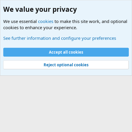
We value your privacy
We use essential
cookies
to make this site work, and optional
cookies to enhance your experience.
Educational Institutions
See further information and configure your preferences
Cookies
Accept all cookies
Contact us
Terms and rules
Privacy policy
Help
©
Military Quotes and Mottos
Reject optional cookies
®
Community platform by XenForo
© 2010-2026 XenForo Ltd.