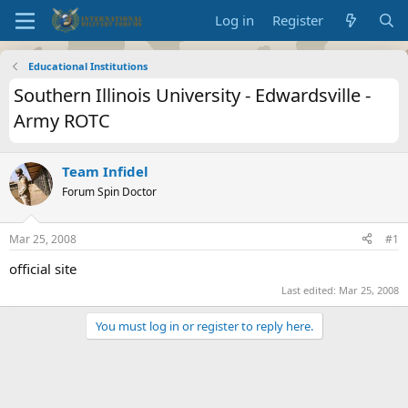
Log in
Register
Educational Institutions
Southern Illinois University - Edwardsville -
Army ROTC
Team Infidel
Forum Spin Doctor
Mar 25, 2008
#1
official site
Last edited:
Mar 25, 2008
You must log in or register to reply here.