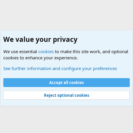
We value your privacy
We use essential
cookies
to make this site work, and optional
cookies to enhance your experience.
Sports Forum. Sports Discussions
See further information and configure your preferences
Cookies
Accept all cookies
Contact us
Terms and rules
Privacy policy
Help
©
Military Quotes and Mottos
Reject optional cookies
®
Community platform by XenForo
© 2010-2026 XenForo Ltd.