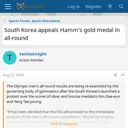
Log in
Register
Sports Forum. Sports Discussions
South Korea appeals Hamm's gold medal in
all-round
tenlastnight
T
Active member
Aug 22, 2004
#1
The Olympic men's all-round results are being re-examined by the
governing body of gymnastics after the South Koreans launched a
protest over the scores of silver and bronze medalists Kim Dae-eun
and Yang Tae-young.
"It has been decided that the FIG will proceed to the immediate
analysis of the men's all-round competition," World Gymnastics
Federation President Bruno Grandi said in a statement Friday.
Click to expand...