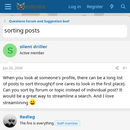
Log in
Register
Questions Forum and Suggestion box!
sorting posts
silent driller
S
Active member
Jun 26, 2004
#1
When you look at someone's profile, there can be a long list
of posts to sort through(if one cares to look in the first place).
Can you sort by forum or topic instead of individual post? It
would be a great way to streamline a search. And I love
streamlining
Redleg
The fire is everything
Staff member