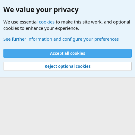
We value your privacy
We use essential
cookies
to make this site work, and optional
cookies to enhance your experience.
Questions Forum and Suggestion box!
See further information and configure your preferences
Cookies
Accept all cookies
Contact us
Terms and rules
Privacy policy
Help
©
Military Quotes and Mottos
Reject optional cookies
®
Community platform by XenForo
© 2010-2026 XenForo Ltd.