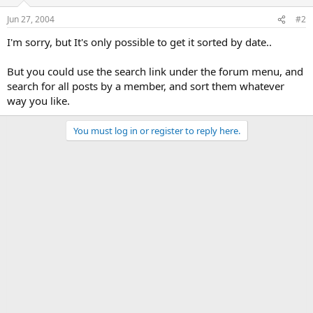
Jun 27, 2004
#2
I'm sorry, but It's only possible to get it sorted by date..
But you could use the search link under the forum menu, and
search for all posts by a member, and sort them whatever
way you like.
You must log in or register to reply here.