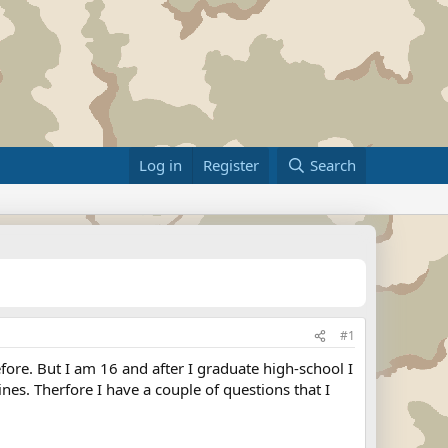
Log in
Register
Search
#1
ore. But I am 16 and after I graduate high-school I
nes. Therfore I have a couple of questions that I