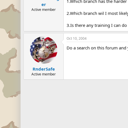
1.Which branch has the harder 
er
Active member
2.Which branch wil I most likel
3.Is there any training I can do
Oct 10, 2004
Do a search on this forum and y
RnderSafe
Active member