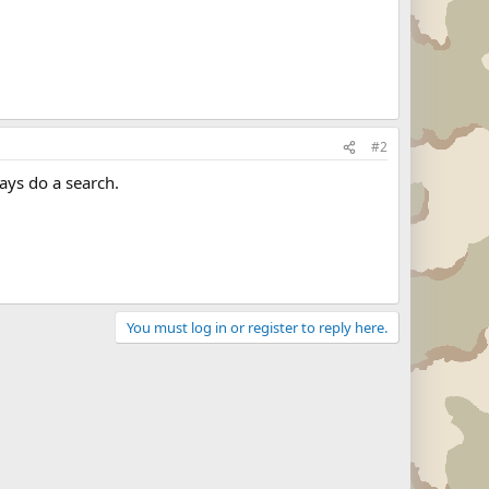
#2
ays do a search.
You must log in or register to reply here.