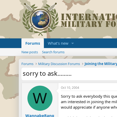
Forums
What's new
New posts
Search forums
Forums
Military Discussion Forums
sorry to ask.........
Oct 10, 2004
W
Sorry to ask everybody this qu
am interested in joining the mi
would appreciate if anyone wh
WannabeRang