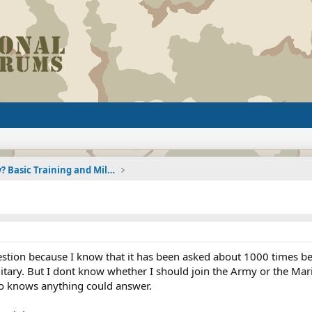
Joining the Military? Basic Training and Military
estion because I know that it has been asked about 1000 times bef
litary. But I dont know whether I should join the Army or the Mari
o knows anything could answer.