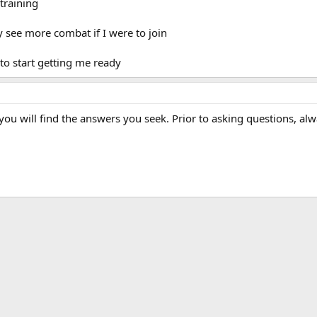
training
y see more combat if I were to join
 to start getting me ready
ou will find the answers you seek. Prior to asking questions, alw