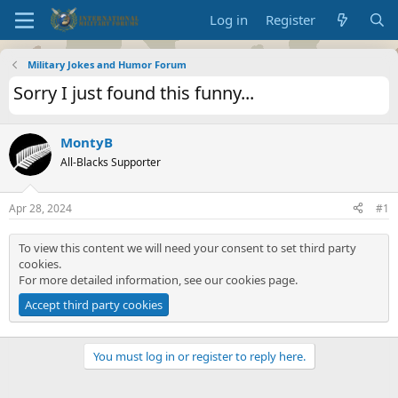
Log in
Register
Military Jokes and Humor Forum
Sorry I just found this funny...
MontyB
All-Blacks Supporter
Apr 28, 2024
#1
To view this content we will need your consent to set third party
cookies.
For more detailed information, see our
cookies page
.
Accept third party cookies
You must log in or register to reply here.