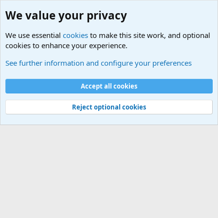
We value your privacy
We use essential
cookies
to make this site work, and optional
cookies to enhance your experience.
Military Jokes and Humor Forum
See further information and configure your preferences
Cookies
Accept all cookies
Contact us
Terms and rules
Privacy policy
Help
©
Military Quotes and Mottos
Reject optional cookies
®
Community platform by XenForo
© 2010-2026 XenForo Ltd.