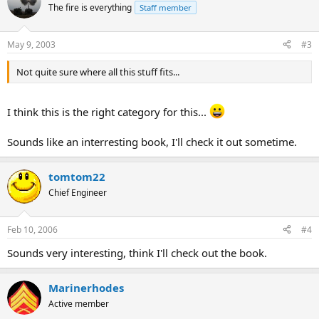
The fire is everything
Staff member
May 9, 2003
#3
Not quite sure where all this stuff fits...
I think this is the right category for this...
Sounds like an interresting book, I'll check it out sometime.
tomtom22
Chief Engineer
Feb 10, 2006
#4
Sounds very interesting, think I'll check out the book.
Marinerhodes
Active member