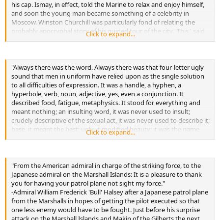
his cap. Ismay, in effect, told the Marine to relax and enjoy himself,
and soon the young man became something of a celebrity in
Moscow. Winston Churchill was particularly fond of relating the
probably apocryphal story of his guided tour of the city. 'This,' said
Click to expand...
the guide, 'is the Eden Hotel, formerly Ribbentrop Hotel. Here is
Churchill Street, formerly Hitler Street. Here is the Beaverbrook
Railway Station, formerly the Goering Railway Station. Will you have
a cigarette, Comrade?" The Marine nodded, and said: 'Thank you,
"Always there was the word. Always there was that four-letter ugly
Comrade-formerly Bolshevik bastard!'"
sound that men in uniform have relied upon as the single solution
-During British visit to the Soviet Union in 1941
to all difficulties of expression. It was a handle, a hyphen, a
hyperbole, verb, noun, adjective, yes, even a conjunction. It
described food, fatigue, metaphysics. It stood for everything and
meant nothing; an insulting word, it was never used to insult;
crudely descriptive of the sexual act, it was never used to describe it;
base, it meant the best; ugly, it modified beauty; it was the name
Click to expand...
and nomenclature of the voice of emptiness, but Lucky heard it
from chaplains and from captains, from PFCs and Ph.D.s-until,
finally, he wondered whether, if a visitor to this planet unacquainted
with the English language were to overhear these Marines cursing,
"From the American admiral in charge of the striking force, to the
he would, in the way of the Higher Criticism, demonstrate by
Japanese admiral on the Marshall Islands: It is a pleasure to thank
measurement and numerical incidence that this little word must
you for having your patrol plane not sight my force."
assuredly be the thing for which they were fighting."
-Admiral William Frederick 'Bull' Halsey after a Japanese patrol plane
-Regarding language of Marine recruits in basic training
from the Marshalls in hopes of getting the pilot executed so that
one less enemy would have to be fought. Just before his surprise
attack on the Marshall Islands and Makin of the Gilberts the next