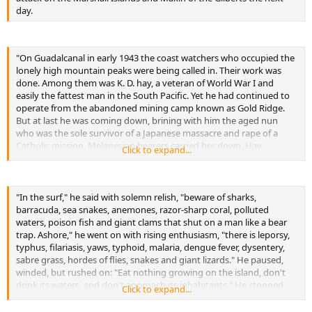
day.
"On Guadalcanal in early 1943 the coast watchers who occupied the
lonely high mountain peaks were being called in. Their work was
done. Among them was K. D. hay, a veteran of World War I and
easily the fattest man in the South Pacific. Yet he had continued to
operate from the abandoned mining camp known as Gold Ridge.
But at last he was coming down, brining with him the aged nun
who was the sole survivor of a Japanese massacre and rape of a
Catholic mission. Melanesian bearers carried her down. Hay
Click to expand...
descended on foot, panting and gasping all the way. When he
reached the the coastal road, he was near collapse. He sent word to
the Americans asking for a jeep, explaining that he was "knocked
up." This British slang for exhaustion is of course, Americanese for
"In the surf," he said with solemn relish, "beware of sharks,
being pregnant. When a puzzled army officer drove out to assist
barracuda, sea snakes, anemones, razor-sharp coral, polluted
Hay, he took a one look at his ample belly, clapped his hand to his
waters, poison fish and giant clams that shut on a man like a bear
forehead and swore:
trap. Ashore," he went on with rising enthusiasm, "there is leporsy,
typhus, filariasis, yaws, typhoid, malaria, dengue fever, dysentery,
"My God, it's true!"
sabre grass, hordes of flies, snakes and giant lizards." He paused,
-Little incident recorded in the book
winded, but rushed on: "Eat nothing growing on the island, don't
drink its waters, and don't approach its inhabitants." He stopped,
Click to expand...
smiled benignly and inquired: "Any questions?"