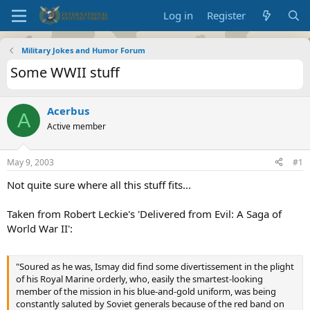
Log in
Register
Military Jokes and Humor Forum
Some WWII stuff
Acerbus
A
Active member
May 9, 2003
#1
Not quite sure where all this stuff fits...
Taken from Robert Leckie's 'Delivered from Evil: A Saga of
World War II':
"Soured as he was, Ismay did find some divertissement in the plight
of his Royal Marine orderly, who, easily the smartest-looking
member of the mission in his blue-and-gold uniform, was being
constantly saluted by Soviet generals because of the red band on