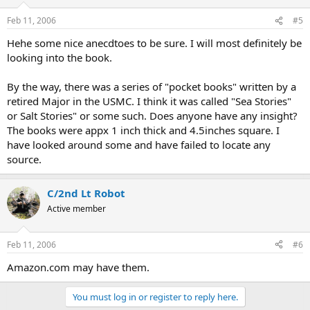
Feb 11, 2006
#5
Hehe some nice anecdtoes to be sure. I will most definitely be
looking into the book.
By the way, there was a series of "pocket books" written by a
retired Major in the USMC. I think it was called "Sea Stories"
or Salt Stories" or some such. Does anyone have any insight?
The books were appx 1 inch thick and 4.5inches square. I
have looked around some and have failed to locate any
source.
C/2nd Lt Robot
Active member
Feb 11, 2006
#6
Amazon.com may have them.
You must log in or register to reply here.