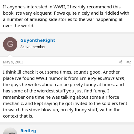
A private's hand shot up. "Sir, why'n hell don't we let the Japs keep
If anyone's interested in WWII, I heartily recommend this
the island?"
book. It's very eloquent, flows quite nicely and is riddled with
-Battalion surgeon of the Fourth Marine Division's brief to the men
a number of amusing side stories to the war happening all
before invading Saipan
over the world.
GuyontheRight
G
Active member
May 9, 2003
#2
I think Ill check it out some times, sounds good. Another
place Ive found WWII humor is from Ernie Pyles
Brave Men
,
the guys he writes about can be preety funny at times, and
has some of the wierdest stuff you just find funny. I
remember one time he was talking about some air force
mechanic, and kept saying he got invited to the soldiers tent
to watch his stove blow up, preety funny stuff, within the
context that is.
Redleg