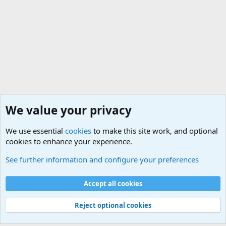
We value your privacy
We use essential
cookies
to make this site work, and optional
cookies to enhance your experience.
Military Jokes and Humor Forum
See further information and configure your preferences
Cookies
Accept all cookies
Contact us
Terms and rules
Privacy policy
Help
©
Military Quotes and Mottos
Reject optional cookies
®
Community platform by XenForo
© 2010-2026 XenForo Ltd.