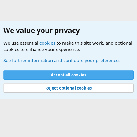
We value your privacy
We use essential
cookies
to make this site work, and optional
cookies to enhance your experience.
Unit/Branch Mottos
See further information and configure your preferences
Cookies
Accept all cookies
Contact us
Terms and rules
Privacy policy
Help
©
Military Quotes and Mottos
Reject optional cookies
®
Community platform by XenForo
© 2010-2026 XenForo Ltd.