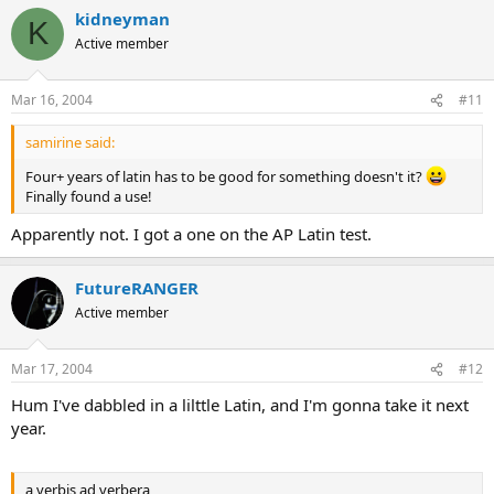
kidneyman
K
Active member
Mar 16, 2004
#11
samirine said:
Four+ years of latin has to be good for something doesn't it?
Finally found a use!
Apparently not. I got a one on the AP Latin test.
FutureRANGER
Active member
Mar 17, 2004
#12
Hum I've dabbled in a lilttle Latin, and I'm gonna take it next
year.
a verbis ad verbera