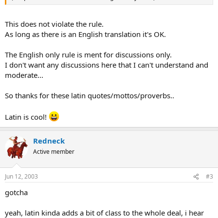
This does not violate the rule.
As long as there is an English translation it's OK.
The English only rule is ment for discussions only.
I don't want any discussions here that I can't understand and
moderate...
So thanks for these latin quotes/mottos/proverbs..
Latin is cool!
Redneck
Active member
Jun 12, 2003
#3
gotcha
yeah, latin kinda adds a bit of class to the whole deal, i hear