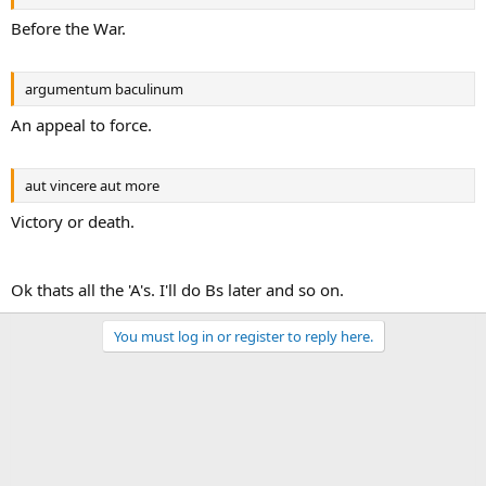
Before the War.
argumentum baculinum
An appeal to force.
aut vincere aut more
Victory or death.
Ok thats all the 'A's. I'll do Bs later and so on.
You must log in or register to reply here.