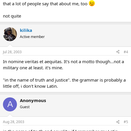
that a lot of people say that about me, too
not quite
kilika
Active member
Jul 28, 2003
#4
In nomine veritas et aequitas. It's not a motto though...not a
military one at least. it's mine.
"in the name of truth and justice". the grammar is probably a
little off, i don't know Latin.
Anonymous
A
Guest
Aug 28, 2003
#5