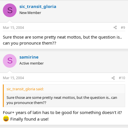
sic_transit_gloria
S
New Member
Mar 15, 2004
#9
Sure those are some pretty neat mottos, but the question is..
can you pronounce them??
samirine
S
Active member
Mar 15, 2004
#10
sic_transit_gloria said:
Sure those are some pretty neat mottos, but the question is.. can
you pronounce them??
Four+ years of latin has to be good for something doesn't it?
Finally found a use!