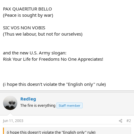
PAX QUAERITUR BELLO
(Peace is sought by war)
SIC VOS NON VOBIS
(Thus we labour, but not for ourselves)
and the new U.S. Army slogan:
Risk Your Life for Freedoms No One Appreciates!
(i hope this doesn't violate the "English only" rule)
Redleg
The fire is everything
Staff member
Jun 11, 2003
#2
(i hope this doesn't violate the "English only" rule)