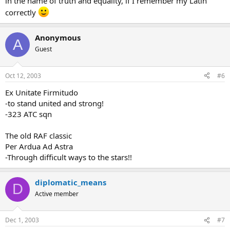
in the name of truth and equality, if I remember my Latin
correctly
Anonymous
A
Guest
Oct 12, 2003
#6
Ex Unitate Firmitudo
-to stand united and strong!
-323 ATC sqn
The old RAF classic
Per Ardua Ad Astra
-Through difficult ways to the stars!!
diplomatic_means
D
Active member
Dec 1, 2003
#7