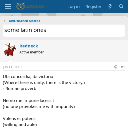
Log in
Register
Unit/Branch Mottos
some latin ones
Redneck
Active member
Jun 11, 2003
#1
Ubi concordia, ibi victoria
(Where there is unity, there is the victory.)
- Roman proverb
Nemo me impune lacessit
(no one provokes me with impunity)
Volens et potens
(willing and able)