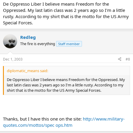
De Oppresso Liber I believe means Freedom for the
Oppressed. My last latin class was 2 years ago so I'm a little
rusty. According to my shirt that is the motto for the US Army
Special Forces.
Redleg
The fire is everything
Staff member
Dec 1, 2003
#8
diplomatic_means said:
De Oppresso Liber I believe means Freedom for the Oppressed. My
last latin class was 2 years ago so I'm a little rusty. According to my
shirt that is the motto for the US Army Special Forces.
Thanks, but I have this one on the site:
http://www.military-
quotes.com/mottos/spec ops.htm