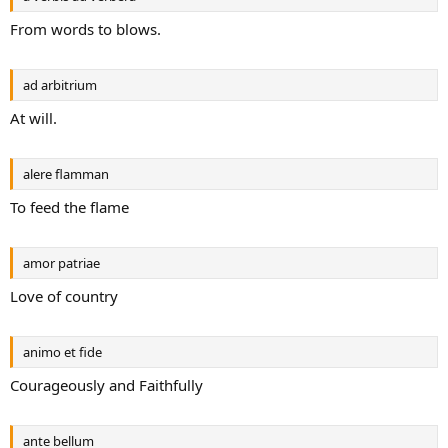
From words to blows.
ad arbitrium
At will.
alere flamman
To feed the flame
amor patriae
Love of country
animo et fide
Courageously and Faithfully
ante bellum