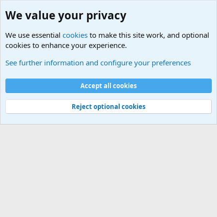
We value your privacy
We use essential
cookies
to make this site work, and optional
cookies to enhance your experience.
International Sports News
See further information and configure your preferences
Cookies
Accept all cookies
Contact us
Terms and rules
Privacy policy
Help
©
Military Quotes and Mottos
Reject optional cookies
®
Community platform by XenForo
© 2010-2026 XenForo Ltd.