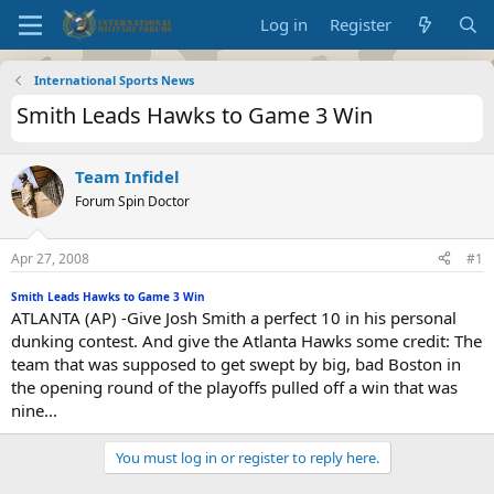
Log in
Register
International Sports News
Smith Leads Hawks to Game 3 Win
Team Infidel
Forum Spin Doctor
Apr 27, 2008
#1
Smith Leads Hawks to Game 3 Win
ATLANTA (AP) -Give Josh Smith a perfect 10 in his personal
dunking contest. And give the Atlanta Hawks some credit: The
team that was supposed to get swept by big, bad Boston in
the opening round of the playoffs pulled off a win that was
nine...
You must log in or register to reply here.