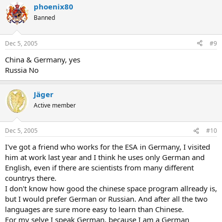
phoenix80
Banned
Dec 5, 2005
#9
China & Germany, yes
Russia No
Jäger
Active member
Dec 5, 2005
#10
I've got a friend who works for the ESA in Germany, I visited
him at work last year and I think he uses only German and
English, even if there are scientists from many different
countrys there.
I don't know how good the chinese space program allready is,
but I would prefer German or Russian. And after all the two
languages are sure more easy to learn than Chinese.
For my selve I speak German, because I am a German