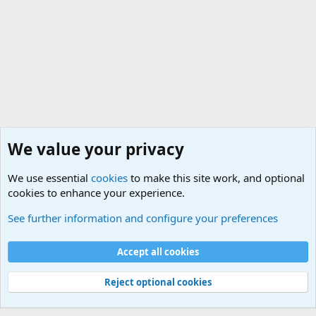
We value your privacy
We use essential
cookies
to make this site work, and optional
cookies to enhance your experience.
General Chit Chat
See further information and configure your preferences
Cookies
Accept all cookies
Contact us
Terms and rules
Privacy policy
Help
©
Military Quotes and Mottos
Reject optional cookies
®
Community platform by XenForo
© 2010-2026 XenForo Ltd.