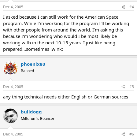
Dec 4, 2005
#4
I asked because I can still work for the American Space
program. While I'm working for the program I'll be working
with other people from around the world. I'm asking this
because I'm wondering who would I be most likely be
working with in the next 10-15 years. I just like being
prepared...sometimes :wink:
phoenix80
Banned
Dec 4, 2005
#5
any thing technical needs either English or German sources
bulldogg
Milforum's Bouncer
Dec 4, 2005
#6