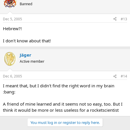
Banned
Dec 5, 2005
#13
Hebrew?!
I don't know about that!
Jäger
Active member
Dec 6, 2005
#14
I meant that, but I didn't find the right word in my brain
:bang:
A friend of mine learned and it seems not so easy, too. But I
think it would be more or less useless for a rocketscientist
You must log in or register to reply here.