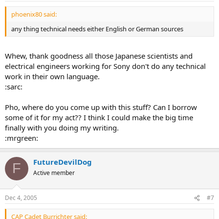
phoenix80 said:
any thing technical needs either English or German sources
Whew, thank goodness all those Japanese scientists and
electrical engineers working for Sony don't do any technical
work in their own language.
:sarc:
Pho, where do you come up with this stuff? Can I borrow
some of it for my act?? I think I could make the big time
finally with you doing my writing.
:mrgreen:
FutureDevilDog
F
Active member
Dec 4, 2005
#7
CAP Cadet Burrichter said: