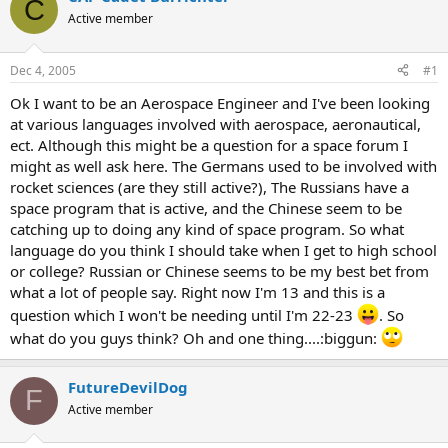
C
Active member
Dec 4, 2005
#1
Ok I want to be an Aerospace Engineer and I've been looking
at various languages involved with aerospace, aeronautical,
ect. Although this might be a question for a space forum I
might as well ask here. The Germans used to be involved with
rocket sciences (are they still active?), The Russians have a
space program that is active, and the Chinese seem to be
catching up to doing any kind of space program. So what
language do you think I should take when I get to high school
or college? Russian or Chinese seems to be my best bet from
what a lot of people say. Right now I'm 13 and this is a
question which I won't be needing until I'm 22-23
. So
what do you guys think? Oh and one thing....:biggun:
FutureDevilDog
F
Active member