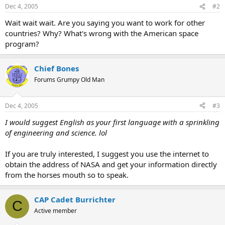
Dec 4, 2005
#2
Wait wait wait. Are you saying you want to work for other
countries? Why? What's wrong with the American space
program?
Chief Bones
Forums Grumpy Old Man
Dec 4, 2005
#3
I would suggest English as your first language with a sprinkling
of engineering and science. lol
If you are truly interested, I suggest you use the internet to
obtain the address of NASA and get your information directly
from the horses mouth so to speak.
CAP Cadet Burrichter
C
Active member