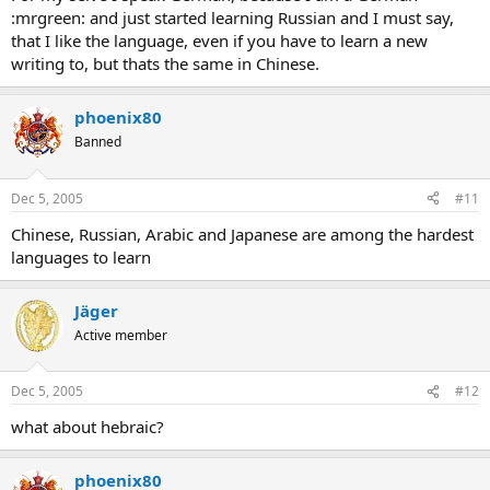
:mrgreen: and just started learning Russian and I must say,
that I like the language, even if you have to learn a new
writing to, but thats the same in Chinese.
phoenix80
Banned
Dec 5, 2005
#11
Chinese, Russian, Arabic and Japanese are among the hardest
languages to learn
Jäger
Active member
Dec 5, 2005
#12
what about hebraic?
phoenix80