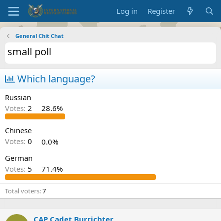
Log in
Register
General Chit Chat
small poll
Which language?
Russian
Votes:
2
28.6%
Chinese
Votes:
0
0.0%
German
Votes:
5
71.4%
Total voters
7
CAP Cadet Burrichter