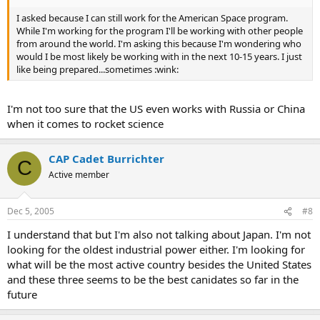
I asked because I can still work for the American Space program.
While I'm working for the program I'll be working with other people
from around the world. I'm asking this because I'm wondering who
would I be most likely be working with in the next 10-15 years. I just
like being prepared...sometimes :wink:
I'm not too sure that the US even works with Russia or China
when it comes to rocket science
CAP Cadet Burrichter
C
Active member
Dec 5, 2005
#8
I understand that but I'm also not talking about Japan. I'm not
looking for the oldest industrial power either. I'm looking for
what will be the most active country besides the United States
and these three seems to be the best canidates so far in the
future