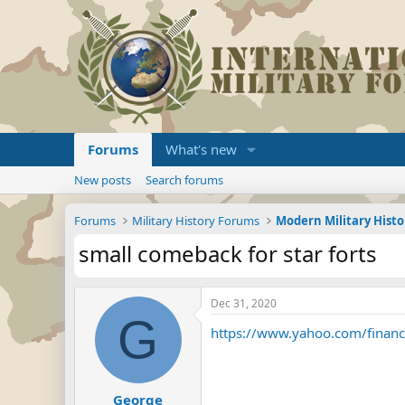
Forums
What's new
New posts
Search forums
Forums
Military History Forums
Modern Military Histo
small comeback for star forts
Dec 31, 2020
G
https://www.yahoo.com/finance
George