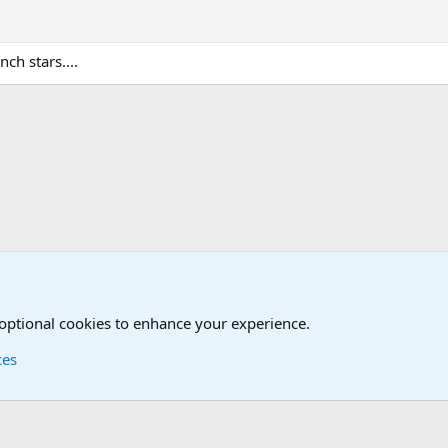
nch stars....
ry
 optional cookies to enhance your experience.
ces
Contact us
Terms and
®
Foro
© 2010-2026 XenForo Ltd.