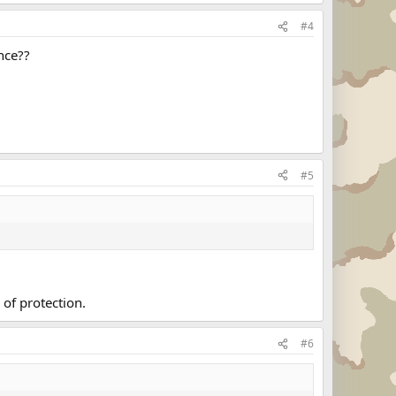
#4
nce??
#5
 of protection.
#6