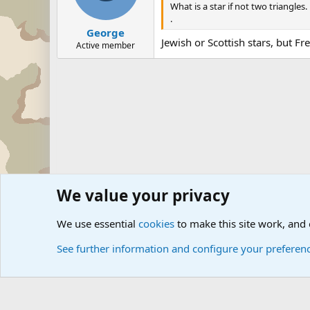
What is a star if not two triangles.
.
George
Jewish or Scottish stars, but Fre
Active member
We value your privacy
Forums
Military History Forums
Modern Military Histo
We use essential
cookies
to make this site work, and
See further information and configure your preferen
Cookies
Community platform by Xen