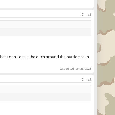
#2
at I don't get is the ditch around the outside as in
Last edited:
Jan 26, 2021
#3