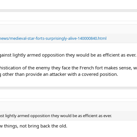
ws/medieval-star-forts-surprisingly-alive-140000840.html
gainst lightly armed opposition they would be as efficient as ever.
histication of the enemy they face the French fort makes sense, wh
 other than provide an attacker with a covered position.
nst lightly armed opposition they would be as efficient as ever.
w things, not bring back the old.