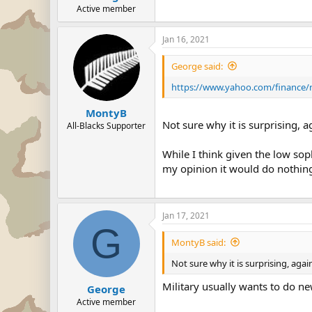
Active member
Jan 16, 2021
George said:
https://www.yahoo.com/finance/ne
MontyB
Not sure why it is surprising, a
All-Blacks Supporter
While I think given the low sop
my opinion it would do nothing
Jan 17, 2021
G
MontyB said:
Not sure why it is surprising, agai
Military usually wants to do ne
George
Active member