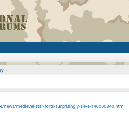
ry
/news/medieval-star-forts-surprisingly-alive-140000840.html