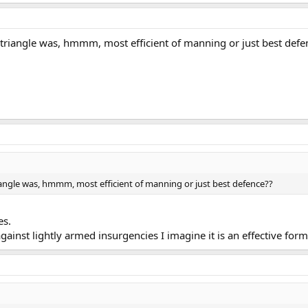
triangle was, hmmm, most efficient of manning or just best defe
angle was, hmmm, most efficient of manning or just best defence??
es.
against lightly armed insurgencies I imagine it is an effective form