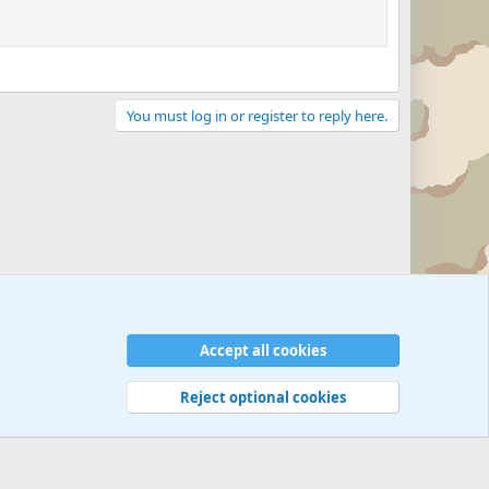
You must log in or register to reply here.
Accept all cookies
Reject optional cookies
 rules
Privacy policy
Help
©
Military Quotes and Mottos