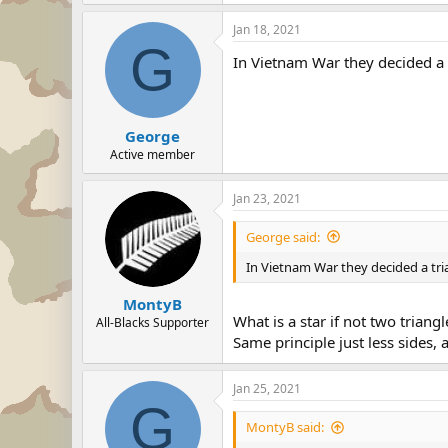
Jan 18, 2021
G
In Vietnam War they decided a 
George
Active member
Jan 23, 2021
George said:
In Vietnam War they decided a tri
MontyB
What is a star if not two triangl
All-Blacks Supporter
Same principle just less sides, 
Jan 25, 2021
G
MontyB said: