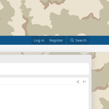
Log in
Register
Search
#1