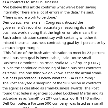
as a contracts to small businesses.
"We believe this article confirms what we've been saying
internally: There are a lot of errors in the data," he said.
"There is more work to be done."
Democratic lawmakers in Congress criticized the
government's record on accurately measuring its small-
business work, noting that the high error rate means the
Bush administration cannot say with certainty whether it
missed the small-business contracting goal by 1 percent or by
a much larger margin.
"This failure of the Bush administration to meet its 23 percent
small-business goal is inexcusable," said House Small
Business Committee Chairman Nydia M. Velázquez (D-N.Y.).
"Given the continued miscoding of large-business contracts
as 'small,' the one thing we do know is that the actual small-
business percentage is below what the SBA is claiming."
The Post analyzed a sampling of the $89 billion in contracts
the agencies classified as small-business awards. The Post
found that federal agencies counted Lockheed Martin and its
subsidiaries as "small" on 207 contracts worth $143 million.
Dell Computer, a Fortune 500 company, was listed as a small