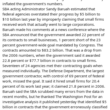
inflated the government's numbers.
SBA acting Administrator Sandy Baruah estimated that
federal agencies overstated their progress by $5 billion to
$10 billion last year by improperly claiming that small firms
received work that actually went to large corporations.
Baruah made his comments at a news conference where the
SBA announced that the government awarded 22 percent of
its contracts to small businesses, 1 percent short of the 23
percent government-wide goal mandated by Congress. The
contracts amounted to $83.2 billion. That was a drop from
the 2006 numbers, when the government said it awarded
22.8 percent or $77.7 billion in contracts to small firms.
Seventeen of 24 agencies met their contracting goals when
measured individually. The Defense Department, the largest
government contractor, with control of 69 percent of federal
work, missed the goal. It said it hired small firms for 20.4
percent of its work last year; it claimed 21.8 percent in 2006.
Baruah said the SBA scrubbed many errors from the data in
recent months, but he thanked The Washington Post for an
investigative analysis it published yesterday that identified $5
billion in contracts that the government erroneously classified