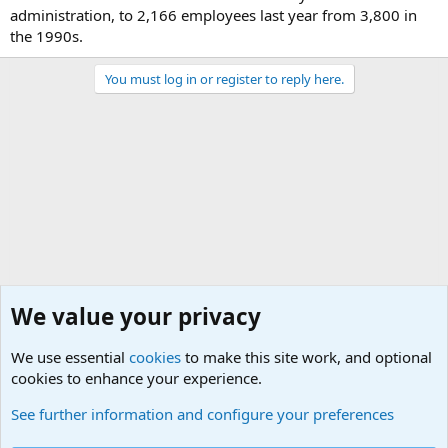
administration, to 2,166 employees last year from 3,800 in
the 1990s.
You must log in or register to reply here.
We value your privacy
We use essential
cookies
to make this site work, and optional
cookies to enhance your experience.
Military Related News From Around the World (Updat
See further information and configure your preferences