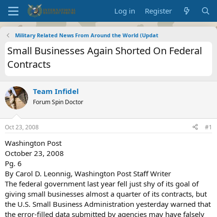
Log in
Register
Military Related News From Around the World (Updat
Small Businesses Again Shorted On Federal
Contracts
Team Infidel
Forum Spin Doctor
Oct 23, 2008
#1
Washington Post
October 23, 2008
Pg. 6
By Carol D. Leonnig, Washington Post Staff Writer
The federal government last year fell just shy of its goal of
giving small businesses almost a quarter of its contracts, but
the U.S. Small Business Administration yesterday warned that
the error-filled data submitted by agencies may have falsely