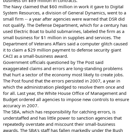
business on $89 million in contracts.
The Navy claimed that $60 million in work it gave to Digital
System Resources, a division of General Dynamics, went to a
small firm -- a year after agencies were warned that DSR did
not qualify. The Defense Department, which for a century has
used Electric Boat to build submarines, labeled the firm as a
small business for $1 million in supplies and services. The
Department of Veterans Affairs said a computer glitch caused
it to claim a $29 million payment to defense security giant
CACI as a small-business award.
Government officials questioned by The Post said
exaggerated claims and errors are long-standing problems
that hurt a sector of the economy most likely to create jobs.
The Post found that the errors persisted in 2007, a year in
which the administration pledged to resolve them once and
for all. Last year, the White House Office of Management and
Budget ordered all agencies to impose new controls to ensure
accuracy in 2007.
The SBA, which has responsibility for catching errors, is
understaffed and has little power to sanction agencies that
repeatedly overstate and miscount their small-business
awards. The SBA's staff has fallen markedly under the Bush