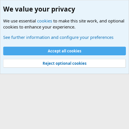
We value your privacy
We use essential
cookies
to make this site work, and optional
cookies to enhance your experience.
Military Related News From Around the World (Updat
See further information and configure your preferences
Cookies
Accept all cookies
Contact us
Terms and rules
Privacy policy
Help
©
Military Quotes and Mottos
Reject optional cookies
®
Community platform by XenForo
© 2010-2026 XenForo Ltd.