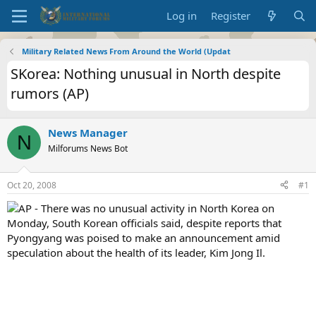
Log in
Register
Military Related News From Around the World (Updat
SKorea: Nothing unusual in North despite
rumors (AP)
News Manager
N
Milforums News Bot
Oct 20, 2008
#1
AP - There was no unusual activity in North Korea on
Monday, South Korean officials said, despite reports that
Pyongyang was poised to make an announcement amid
speculation about the health of its leader, Kim Jong Il.