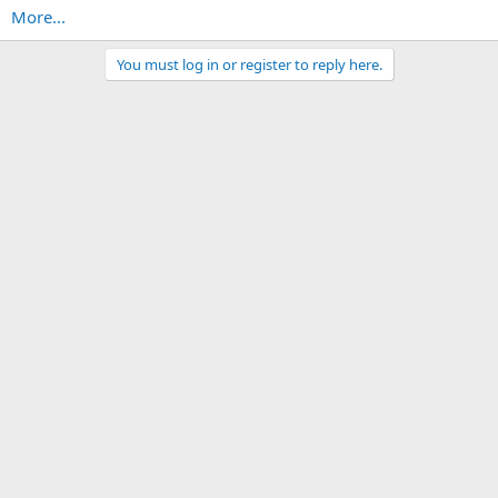
More...
You must log in or register to reply here.