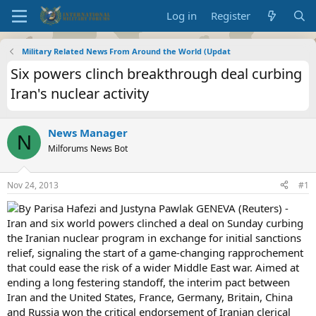
Log in
Register
Military Related News From Around the World (Updat
Six powers clinch breakthrough deal curbing
Iran's nuclear activity
News Manager
N
Milforums News Bot
Nov 24, 2013
#1
By Parisa Hafezi and Justyna Pawlak GENEVA (Reuters) -
Iran and six world powers clinched a deal on Sunday curbing
the Iranian nuclear program in exchange for initial sanctions
relief, signaling the start of a game-changing rapprochement
that could ease the risk of a wider Middle East war. Aimed at
ending a long festering standoff, the interim pact between
Iran and the United States, France, Germany, Britain, China
and Russia won the critical endorsement of Iranian clerical