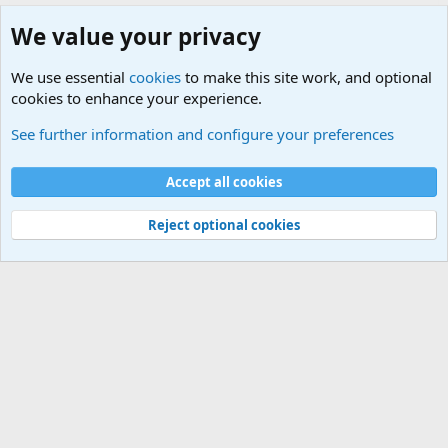
We value your privacy
We use essential
cookies
to make this site work, and optional
cookies to enhance your experience.
Military Related News From Around the World (Updat
See further information and configure your preferences
Cookies
Accept all cookies
Contact us
Terms and rules
Privacy policy
Help
©
Military Quotes and Mottos
Reject optional cookies
®
Community platform by XenForo
© 2010-2026 XenForo Ltd.