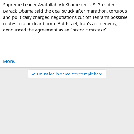
Supreme Leader Ayatollah Ali Khamenei. U.S. President
Barack Obama said the deal struck after marathon, tortuous
and politically charged negotiations cut off Tehran's possible
routes to a nuclear bomb. But Israel, Iran's arch-enemy,
denounced the agreement as an "historic mistake".
More...
You must log in or register to reply here.