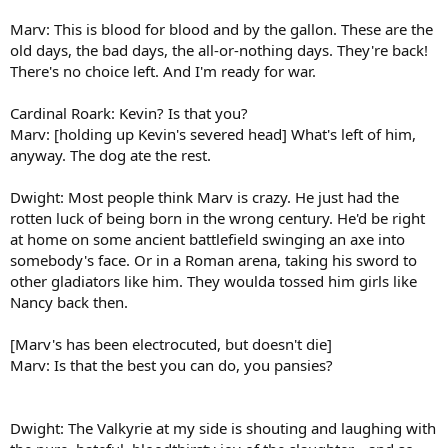
Marv: This is blood for blood and by the gallon. These are the
old days, the bad days, the all-or-nothing days. They're back!
There's no choice left. And I'm ready for war.
Cardinal Roark: Kevin? Is that you?
Marv: [holding up Kevin's severed head] What's left of him,
anyway. The dog ate the rest.
Dwight: Most people think Marv is crazy. He just had the
rotten luck of being born in the wrong century. He'd be right
at home on some ancient battlefield swinging an axe into
somebody's face. Or in a Roman arena, taking his sword to
other gladiators like him. They woulda tossed him girls like
Nancy back then.
[Marv's has been electrocuted, but doesn't die]
Marv: Is that the best you can do, you pansies?
Dwight: The Valkyrie at my side is shouting and laughing with