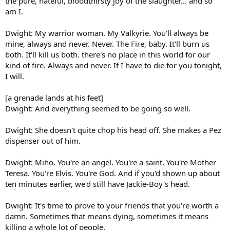
the pure, hateful, bloodthirsty joy of the slaughter... and so
am I.
Dwight: My warrior woman. My Valkyrie. You'll always be
mine, always and never. Never. The Fire, baby. It'll burn us
both. It'll kill us both. there's no place in this world for our
kind of fire. Always and never. If I have to die for you tonight,
I will.
[a grenade lands at his feet]
Dwight: And everything seemed to be going so well.
Dwight: She doesn't quite chop his head off. She makes a Pez
dispenser out of him.
Dwight: Miho. You're an angel. You're a saint. You're Mother
Teresa. You're Elvis. You're God. And if you'd shown up about
ten minutes earlier, we'd still have Jackie-Boy's head.
Dwight: It's time to prove to your friends that you're worth a
damn. Sometimes that means dying, sometimes it means
killing a whole lot of people.