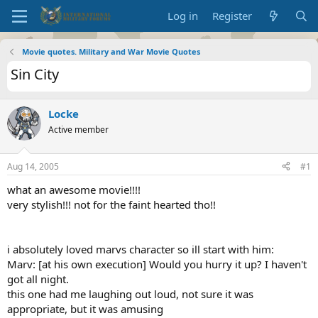
Log in
Register
Movie quotes. Military and War Movie Quotes
Sin City
Locke
Active member
Aug 14, 2005
#1
what an awesome movie!!!!
very stylish!!! not for the faint hearted tho!!
i absolutely loved marvs character so ill start with him:
Marv: [at his own execution] Would you hurry it up? I haven't
got all night.
this one had me laughing out loud, not sure it was
appropriate, but it was amusing