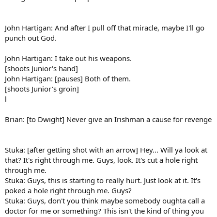
John Hartigan: And after I pull off that miracle, maybe I'll go
punch out God.
John Hartigan: I take out his weapons.
[shoots Junior's hand]
John Hartigan: [pauses] Both of them.
[shoots Junior's groin]
l
Brian: [to Dwight] Never give an Irishman a cause for revenge
Stuka: [after getting shot with an arrow] Hey... Will ya look at
that? It's right through me. Guys, look. It's cut a hole right
through me.
Stuka: Guys, this is starting to really hurt. Just look at it. It's
poked a hole right through me. Guys?
Stuka: Guys, don't you think maybe somebody oughta call a
doctor for me or something? This isn't the kind of thing you