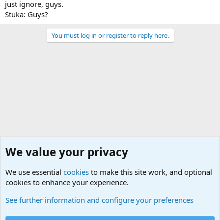
just ignore, guys.
Stuka: Guys?
You must log in or register to reply here.
We value your privacy
We use essential
cookies
to make this site work, and optional
cookies to enhance your experience.
Movie quotes. Military and War Movie Quotes
See further information and configure your preferences
Cookies