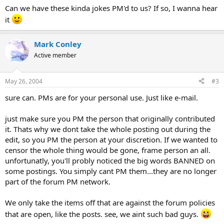
Can we have these kinda jokes PM'd to us? If so, I wanna hear
it
Mark Conley
Active member
May 26, 2004
#3
sure can. PMs are for your personal use. Just like e-mail.
just make sure you PM the person that originally contributed
it. Thats why we dont take the whole posting out during the
edit, so you PM the person at your discretion. If we wanted to
censor the whole thing would be gone, frame person an all.
unfortunatly, you'll probly noticed the big words BANNED on
some postings. You simply cant PM them...they are no longer
part of the forum PM network.
We only take the items off that are against the forum policies
that are open, like the posts. see, we aint such bad guys.