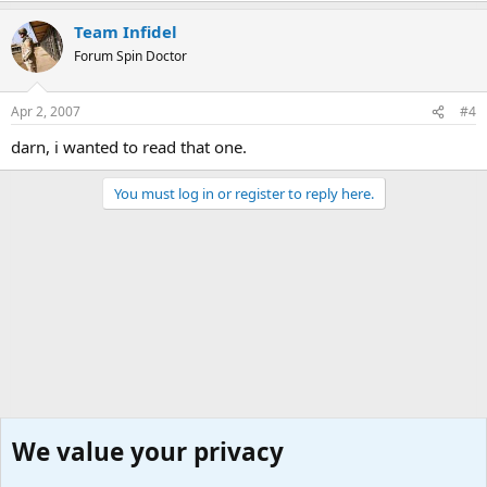
Team Infidel
Forum Spin Doctor
Apr 2, 2007
#4
darn, i wanted to read that one.
You must log in or register to reply here.
We value your privacy