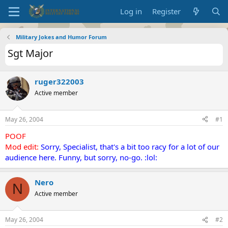
Log in
Register
Military Jokes and Humor Forum
Sgt Major
ruger322003
Active member
May 26, 2004
#1
POOF
Mod edit:
Sorry, Specialist, that's a bit too racy for a lot of our
audience here. Funny, but sorry, no-go. :lol:
Nero
N
Active member
May 26, 2004
#2