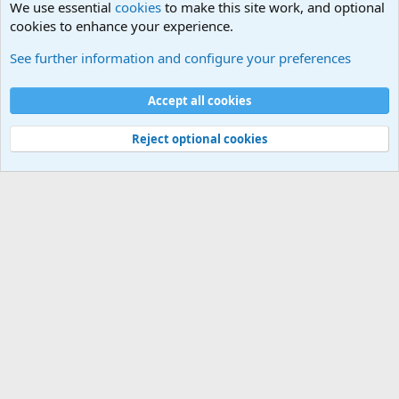
We use essential
cookies
to make this site work, and optional
cookies to enhance your experience.
Military Jokes and Humor Forum
See further information and configure your preferences
Cookies
Accept all cookies
Contact us
Terms and rules
Privacy policy
Help
©
Military Quotes and Mottos
Reject optional cookies
®
Community platform by XenForo
© 2010-2026 XenForo Ltd.