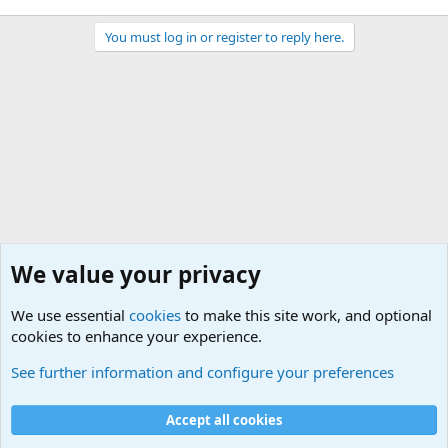
You must log in or register to reply here.
We value your privacy
We use essential
cookies
to make this site work, and optional
cookies to enhance your experience.
Military Related News From Around the World (Updat
See further information and configure your preferences
Cookies
Accept all cookies
Contact us
Terms and rules
Privacy policy
Help