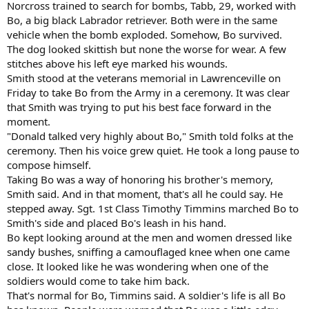
Norcross trained to search for bombs, Tabb, 29, worked with
Bo, a big black Labrador retriever. Both were in the same
vehicle when the bomb exploded. Somehow, Bo survived.
The dog looked skittish but none the worse for wear. A few
stitches above his left eye marked his wounds.
Smith stood at the veterans memorial in Lawrenceville on
Friday to take Bo from the Army in a ceremony. It was clear
that Smith was trying to put his best face forward in the
moment.
"Donald talked very highly about Bo," Smith told folks at the
ceremony. Then his voice grew quiet. He took a long pause to
compose himself.
Taking Bo was a way of honoring his brother's memory,
Smith said. And in that moment, that's all he could say. He
stepped away. Sgt. 1st Class Timothy Timmins marched Bo to
Smith's side and placed Bo's leash in his hand.
Bo kept looking around at the men and women dressed like
sandy bushes, sniffing a camouflaged knee when one came
close. It looked like he was wondering when one of the
soldiers would come to take him back.
That's normal for Bo, Timmins said. A soldier's life is all Bo