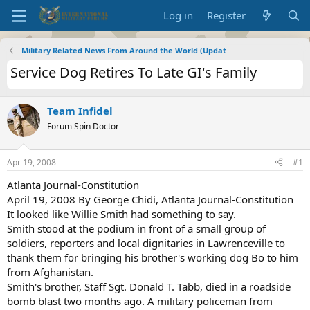
Log in
Register
Military Related News From Around the World (Updat
Service Dog Retires To Late GI's Family
Team Infidel
Forum Spin Doctor
Apr 19, 2008
#1
Atlanta Journal-Constitution
April 19, 2008 By George Chidi, Atlanta Journal-Constitution
It looked like Willie Smith had something to say.
Smith stood at the podium in front of a small group of
soldiers, reporters and local dignitaries in Lawrenceville to
thank them for bringing his brother's working dog Bo to him
from Afghanistan.
Smith's brother, Staff Sgt. Donald T. Tabb, died in a roadside
bomb blast two months ago. A military policeman from