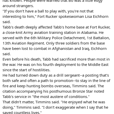
has known. People were warned that Bo was a little edgy
around strangers.
"If you don't have a ball to play with, you're not that
interesting to him," Fort Rucker spokeswoman Lisa Eichhorn
said.
Tabb's death deeply affected Tabb's home base at Fort Rucker,
a close-knit Army aviation training station in Alabama. He
served with the 6th Military Police Detachment, 1st Battalion,
13th Aviation Regiment. Only three soldiers from the base
have been lost to combat in Afghanistan and Iraq, Eichhorn
said.
Even before his death, Tabb had sacrificed more than most in
the war. He was on his fourth deployment to the Middle East
since the start of hostilities.
He had turned down duty as a drill sergeant--a posting that's
both safe and often a path to promotion--to stay in the line of
fire and keep hunting bombs overseas, Timmins said. The
citation accompanying his posthumous Bronze Star noted
Tabb's service in "the most austere of conditions."
That didn't matter, Timmins said. "He enjoyed what he was
doing," Timmins said. "I don't exaggerate when I say that he
saved countless lives."