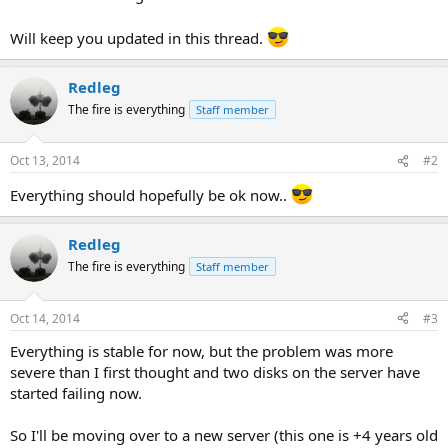
Will keep you updated in this thread.
Redleg
The fire is everything
Staff member
Oct 13, 2014
#2
Everything should hopefully be ok now..
Redleg
The fire is everything
Staff member
Oct 14, 2014
#3
Everything is stable for now, but the problem was more
severe than I first thought and two disks on the server have
started failing now.
So I'll be moving over to a new server (this one is +4 years old