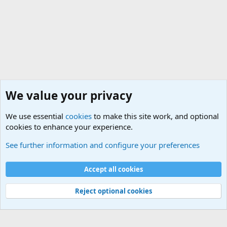
We value your privacy
We use essential
cookies
to make this site work, and optional
cookies to enhance your experience.
Rules, Features, Updates and News
See further information and configure your preferences
Cookies
Accept all cookies
Contact us
Terms and rules
Privacy policy
Help
©
Military Quotes and Mottos
Reject optional cookies
®
Community platform by XenForo
© 2010-2026 XenForo Ltd.