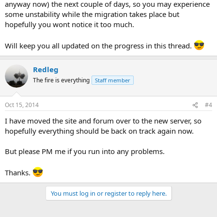
anyway now) the next couple of days, so you may experience
some unstability while the migration takes place but
hopefully you wont notice it too much.
Will keep you all updated on the progress in this thread.
Redleg
The fire is everything
Staff member
Oct 15, 2014
#4
I have moved the site and forum over to the new server, so
hopefully everything should be back on track again now.
But please PM me if you run into any problems.
Thanks.
You must log in or register to reply here.