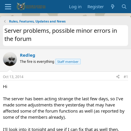
Log in
Register
Rules, Features, Updates and News
Server problems, possible minor errors in
the forum
Redleg
The fire is everything
Staff member
Oct 13, 2014
#1
Hi
The server has been acting strange the last few days, so I've
made some adjustments there yesterday that may have
affected some of the forum functions as well (as reported by
some of the members already).
I'll look into it tonight and see if I can fix that as well then.