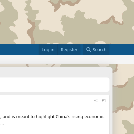
Log in
Register
Search
#1
, and is meant to highlight China's rising economic
..