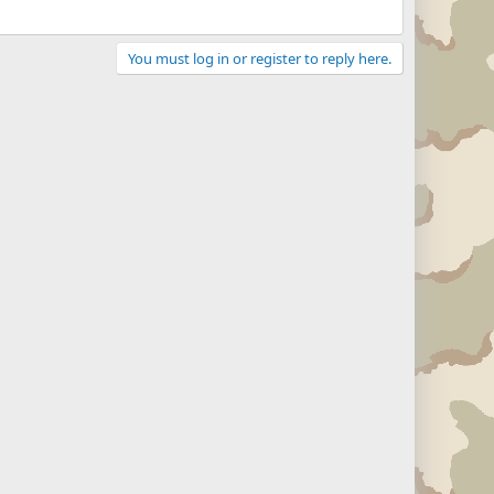
You must log in or register to reply here.