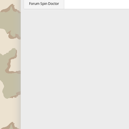
Forum Spin Doctor