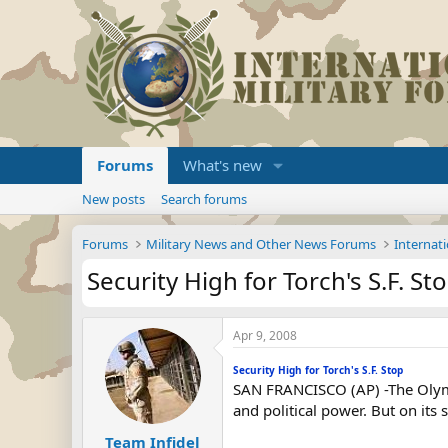
Forums
What's new
New posts
Search forums
Forums
Military News and Other News Forums
Internati
Security High for Torch's S.F. St
Apr 9, 2008
Security High for Torch's S.F. Stop
SAN FRANCISCO (AP) -The Olympi
and political power. But on its s
Team Infidel