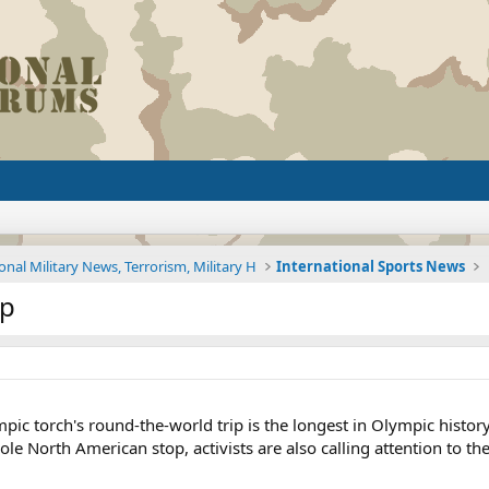
onal Military News, Terrorism, Military H
International Sports News
op
c torch's round-the-world trip is the longest in Olympic history
ole North American stop, activists are also calling attention to the.