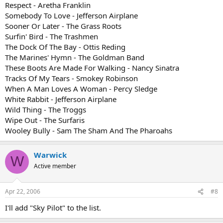
Respect - Aretha Franklin
Somebody To Love - Jefferson Airplane
Sooner Or Later - The Grass Roots
Surfin' Bird - The Trashmen
The Dock Of The Bay - Ottis Reding
The Marines' Hymn - The Goldman Band
These Boots Are Made For Walking - Nancy Sinatra
Tracks Of My Tears - Smokey Robinson
When A Man Loves A Woman - Percy Sledge
White Rabbit - Jefferson Airplane
Wild Thing - The Troggs
Wipe Out - The Surfaris
Wooley Bully - Sam The Sham And The Pharoahs
Warwick
W
Active member
Apr 22, 2006
#8
I'll add "Sky Pilot" to the list.