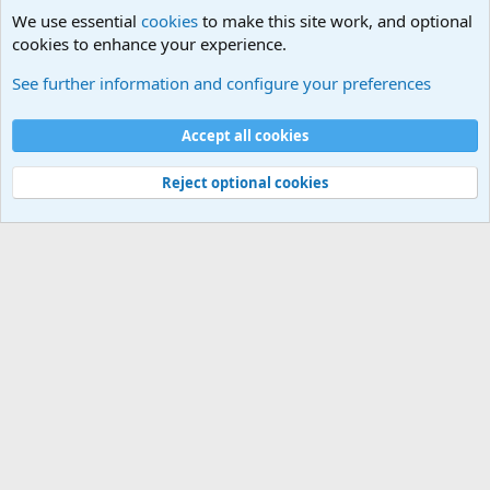
We use essential
cookies
to make this site work, and optional
cookies to enhance your experience.
General Chit Chat
See further information and configure your preferences
Cookies
Accept all cookies
Contact us
Terms and rules
Privacy policy
Help
©
Military Quotes and Mottos
Reject optional cookies
®
Community platform by XenForo
© 2010-2026 XenForo Ltd.