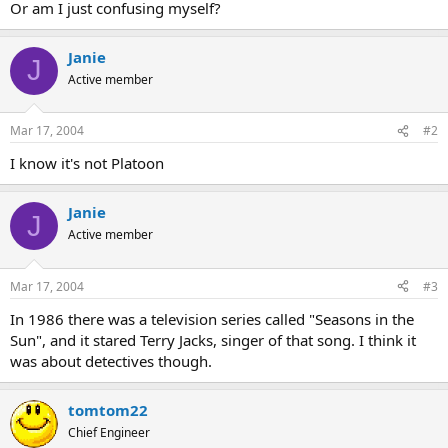
Or am I just confusing myself?
Janie
J
Active member
Mar 17, 2004
#2
I know it's not Platoon
Janie
J
Active member
Mar 17, 2004
#3
In 1986 there was a television series called "Seasons in the
Sun", and it stared Terry Jacks, singer of that song. I think it
was about detectives though.
tomtom22
Chief Engineer