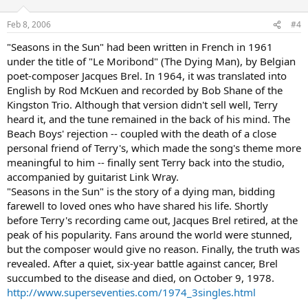
Feb 8, 2006
#4
"Seasons in the Sun" had been written in French in 1961
under the title of "Le Moribond" (The Dying Man), by Belgian
poet-composer Jacques Brel. In 1964, it was translated into
English by Rod McKuen and recorded by Bob Shane of the
Kingston Trio. Although that version didn't sell well, Terry
heard it, and the tune remained in the back of his mind. The
Beach Boys' rejection -- coupled with the death of a close
personal friend of Terry's, which made the song's theme more
meaningful to him -- finally sent Terry back into the studio,
accompanied by guitarist Link Wray.
"Seasons in the Sun" is the story of a dying man, bidding
farewell to loved ones who have shared his life. Shortly
before Terry's recording came out, Jacques Brel retired, at the
peak of his popularity. Fans around the world were stunned,
but the composer would give no reason. Finally, the truth was
revealed. After a quiet, six-year battle against cancer, Brel
succumbed to the disease and died, on October 9, 1978.
http://www.superseventies.com/1974_3singles.html