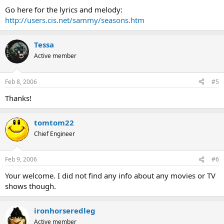
Go here for the lyrics and melody:
http://users.cis.net/sammy/seasons.htm
Tessa
Active member
Feb 8, 2006
#5
Thanks!
tomtom22
Chief Engineer
Feb 9, 2006
#6
Your welcome. I did not find any info about any movies or TV
shows though.
ironhorseredleg
Active member