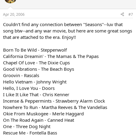
Apr 20, 2006
#7
Couldn't find any connection between "Seasons"--luv that
song btw--and any war movie, but here are some great songs
that are attached to the era. Enjoy!!
Born To Be Wild - Steppenwolf
California Dreamin' - The Mamas & The Papas
Chapel Of Love - The Dixie Cups
Good Vibrations - The Beach Boys
Groovin - Rascals
Hello Vietnam - Johnny Wright
Hello, I Love You - Doors
I Like It Like That - Chris Kenner
Incense & Peppermints - Strawberry Alarm Clock
Nowhere To Run - Martha Reeves & The Vandellas
Okie From Muskogee - Merle Haggard
On The Road Again - Canned Heat
One - Three Dog Night
Rescue Me - Fontella Bass