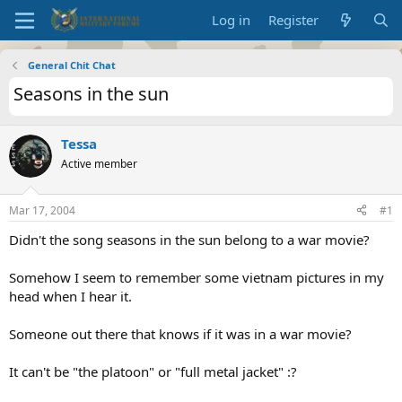
Log in
Register
General Chit Chat
Seasons in the sun
Tessa
Active member
Mar 17, 2004
#1
Didn't the song seasons in the sun belong to a war movie?
Somehow I seem to remember some vietnam pictures in my
head when I hear it.
Someone out there that knows if it was in a war movie?
It can't be "the platoon" or "full metal jacket" :?