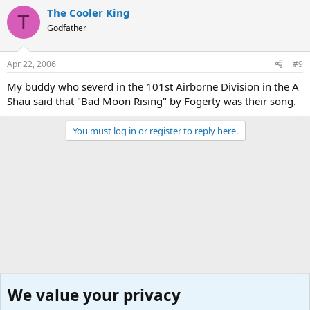
The Cooler King
T
Godfather
Apr 22, 2006
#9
My buddy who severd in the 101st Airborne Division in the A
Shau said that "Bad Moon Rising" by Fogerty was their song.
You must log in or register to reply here.
We value your privacy