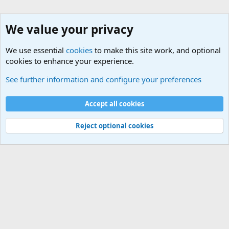
We value your privacy
We use essential
cookies
to make this site work, and optional
cookies to enhance your experience.
Military Related News From Around the World (Updat
See further information and configure your preferences
Cookies
Accept all cookies
Contact us
Terms and rules
Privacy policy
Help
©
Military Quotes and Mottos
Reject optional cookies
®
Community platform by XenForo
© 2010-2026 XenForo Ltd.