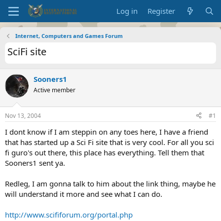
Log in
Register
Internet, Computers and Games Forum
SciFi site
Sooners1
Active member
Nov 13, 2004
#1
I dont know if I am steppin on any toes here, I have a friend
that has started up a Sci Fi site that is very cool. For all you sci
fi guro's out there, this place has everything. Tell them that
Sooners1 sent ya.
Redleg, I am gonna talk to him about the link thing, maybe he
will understand it more and see what I can do.
http://www.scififorum.org/portal.php