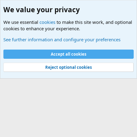
We value your privacy
We use essential
cookies
to make this site work, and optional
cookies to enhance your experience.
Internet, Computers and Games Forum
See further information and configure your preferences
Cookies
Accept all cookies
Contact us
Terms and rules
Privacy policy
Help
©
Military Quotes and Mottos
Reject optional cookies
®
Community platform by XenForo
© 2010-2026 XenForo Ltd.