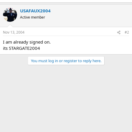
USAFAUX2004
Active member
Nov 13, 2004
#2
I am already signed on.
its STARGATE2004
You must log in or register to reply here.