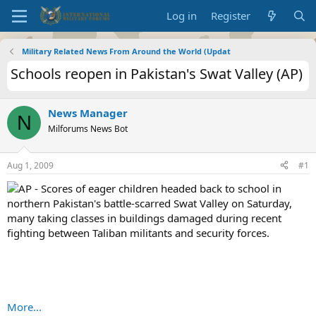
Log in
Register
Military Related News From Around the World (Updat
Schools reopen in Pakistan's Swat Valley (AP)
News Manager
N
Milforums News Bot
Aug 1, 2009
#1
AP - Scores of eager children headed back to school in
northern Pakistan's battle-scarred Swat Valley on Saturday,
many taking classes in buildings damaged during recent
fighting between Taliban militants and security forces.
More...