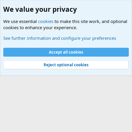
We value your privacy
We use essential
cookies
to make this site work, and optional
cookies to enhance your experience.
Military Related News From Around the World (Updat
See further information and configure your preferences
Cookies
Accept all cookies
Contact us
Terms and rules
Privacy policy
Help
©
Military Quotes and Mottos
Reject optional cookies
®
Community platform by XenForo
© 2010-2026 XenForo Ltd.