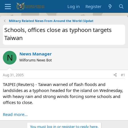
Log in
Register
Military Related News From Around the World (Updat
Schools, offices close as typhoon targets
Taiwan
News Manager
N
Milforums News Bot
Aug 31, 2005
#1
TAIPEI (Reuters) - Taiwan warned of flash floods and
landslides as a typhoon headed for the island on Wednesday,
with heavy rain and strong winds forcing some schools and
offices to close.
Read more...
You must log in or register to reply here.