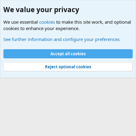
We value your privacy
We use essential
cookies
to make this site work, and optional
cookies to enhance your experience.
Military Related News From Around the World (Updat
See further information and configure your preferences
Cookies
Accept all cookies
Contact us
Terms and rules
Privacy policy
Help
©
Military Quotes and Mottos
Reject optional cookies
®
Community platform by XenForo
© 2010-2026 XenForo Ltd.