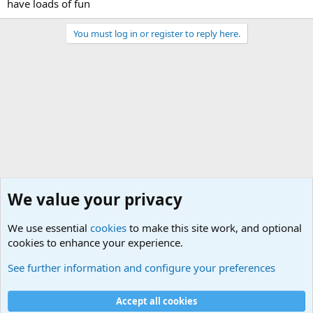
have loads of fun
You must log in or register to reply here.
We value your privacy
We use essential
cookies
to make this site work, and optional
cookies to enhance your experience.
Joining the Military? Basic Training and Military
See further information and configure your preferences
Cookies
Accept all cookies