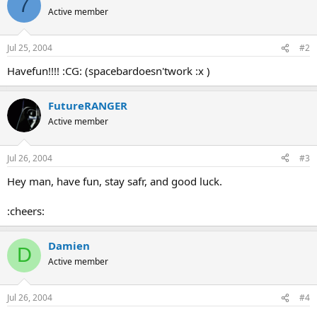
7
Active member
Jul 25, 2004
#2
Havefun!!!! :CG: (spacebardoesn'twork :x )
FutureRANGER
Active member
Jul 26, 2004
#3
Hey man, have fun, stay safr, and good luck.
:cheers:
Damien
D
Active member
Jul 26, 2004
#4