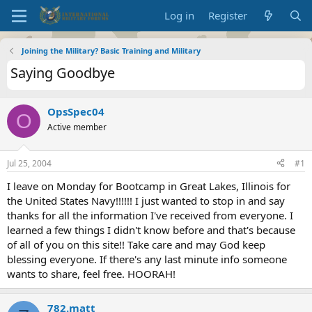
Log in
Register
Joining the Military? Basic Training and Military
Saying Goodbye
OpsSpec04
O
Active member
Jul 25, 2004
#1
I leave on Monday for Bootcamp in Great Lakes, Illinois for
the United States Navy!!!!!! I just wanted to stop in and say
thanks for all the information I've received from everyone. I
learned a few things I didn't know before and that's because
of all of you on this site!! Take care and may God keep
blessing everyone. If there's any last minute info someone
wants to share, feel free. HOORAH!
782.matt