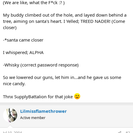
(We are like, what the F*ck :? )
My buddy climbed out of the hole, and layed down behind a
tree, aiming on santa's heart. I Yelled; TREED NADER! (Come
closer)
-*santa came closer
I whispered; ALPHA
-Whisky (correct password response)
So we lowered our guns, let him in...and he gave us some
nice candy.
Thnx SupplyBattalion for that joke
Lilmissflamethrower
Active member
Jul 10, 2004
#2