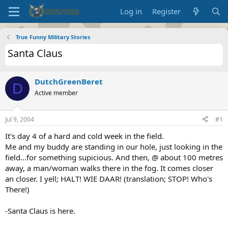
Log in
Register
True Funny Military Stories
Santa Claus
DutchGreenBeret
D
Active member
Jul 9, 2004
#1
It's day 4 of a hard and cold week in the field.
Me and my buddy are standing in our hole, just looking in the
field...for something supicious. And then, @ about 100 metres
away, a man/woman walks there in the fog. It comes closer
an closer. I yell; HALT! WIE DAAR! (translation; STOP! Who's
There!)
-Santa Claus is here.