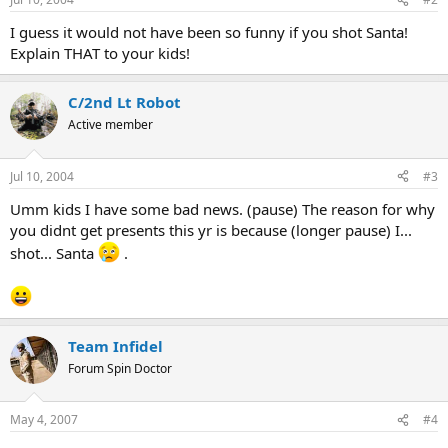
I guess it would not have been so funny if you shot Santa!
Explain THAT to your kids!
C/2nd Lt Robot
Active member
Jul 10, 2004
#3
Umm kids I have some bad news. (pause) The reason for why
you didnt get presents this yr is because (longer pause) I...
shot... Santa
.
Team Infidel
Forum Spin Doctor
May 4, 2007
#4