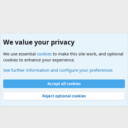
We value your privacy
We use essential
cookies
to make this site work, and optional
cookies to enhance your experience.
True Funny Military Stories
See further information and configure your preferences
Cookies
Accept all cookies
Contact us
Terms and rules
Privacy policy
Help
©
Military Quotes and Mottos
Reject optional cookies
®
Community platform by XenForo
© 2010-2026 XenForo Ltd.