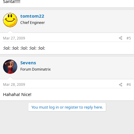
Santa!!!!!
tomtom22
Chief Engineer
Mar 27, 2009
#5
:lol: :lol: :lol: :lol: :lol:
Sevens
Forum Dominatrix
Mar 28, 2009
#6
Hahaha! Nice!
You must log in or register to reply here.