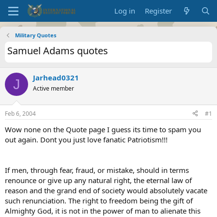
Log in
Register
Military Quotes
Samuel Adams quotes
Jarhead0321
J
Active member
Feb 6, 2004
#1
Wow none on the Quote page I guess its time to spam you
out again. Dont you just love fanatic Patriotism!!!
If men, through fear, fraud, or mistake, should in terms
renounce or give up any natural right, the eternal law of
reason and the grand end of society would absolutely vacate
such renunciation. The right to freedom being the gift of
Almighty God, it is not in the power of man to alienate this