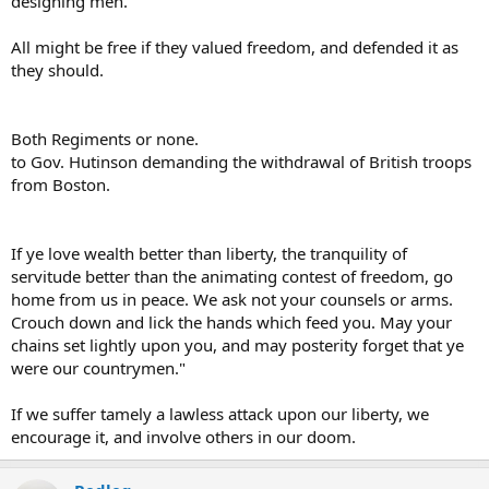
designing men.
All might be free if they valued freedom, and defended it as
they should.
Both Regiments or none.
to Gov. Hutinson demanding the withdrawal of British troops
from Boston.
If ye love wealth better than liberty, the tranquility of
servitude better than the animating contest of freedom, go
home from us in peace. We ask not your counsels or arms.
Crouch down and lick the hands which feed you. May your
chains set lightly upon you, and may posterity forget that ye
were our countrymen."
If we suffer tamely a lawless attack upon our liberty, we
encourage it, and involve others in our doom.