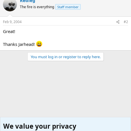
Redleg
The fire is everything
Staff member
Feb 9, 2004
#2
Great!
Thanks Jarhead!
You must log in or register to reply here.
We value your privacy