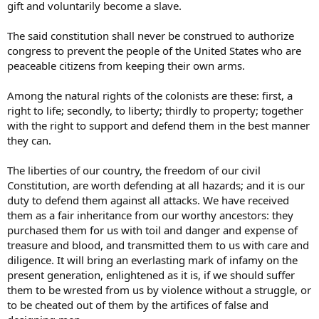
gift and voluntarily become a slave.
The said constitution shall never be construed to authorize
congress to prevent the people of the United States who are
peaceable citizens from keeping their own arms.
Among the natural rights of the colonists are these: first, a
right to life; secondly, to liberty; thirdly to property; together
with the right to support and defend them in the best manner
they can.
The liberties of our country, the freedom of our civil
Constitution, are worth defending at all hazards; and it is our
duty to defend them against all attacks. We have received
them as a fair inheritance from our worthy ancestors: they
purchased them for us with toil and danger and expense of
treasure and blood, and transmitted them to us with care and
diligence. It will bring an everlasting mark of infamy on the
present generation, enlightened as it is, if we should suffer
them to be wrested from us by violence without a struggle, or
to be cheated out of them by the artifices of false and