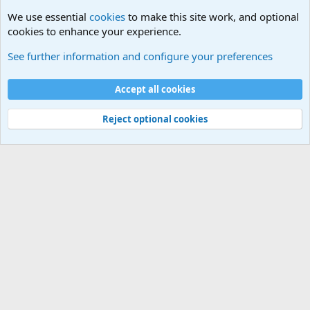
We use essential
cookies
to make this site work, and optional
cookies to enhance your experience.
Military Quotes
See further information and configure your preferences
Cookies
Accept all cookies
Contact us
Terms and rules
Privacy policy
Help
©
Military Quotes and Mottos
Reject optional cookies
®
Community platform by XenForo
© 2010-2026 XenForo Ltd.