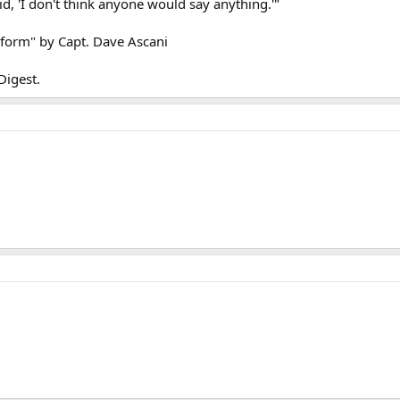
said, 'I don't think anyone would say anything.'"
iform" by Capt. Dave Ascani
Digest.