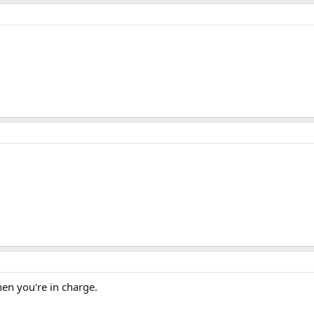
en you're in charge.