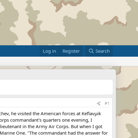
Log in
Register
Search
#1
, he visited the American forces at Keflavµik
 Corps commandant's quarters one evening, I
 lieutenant in the Army Air Corps. But when I got
and Marine One. "The commandant had the answer for