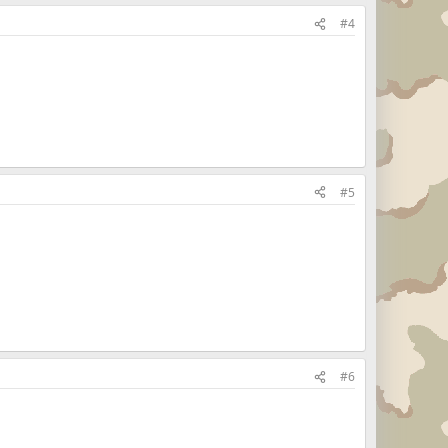
#4
#5
#6