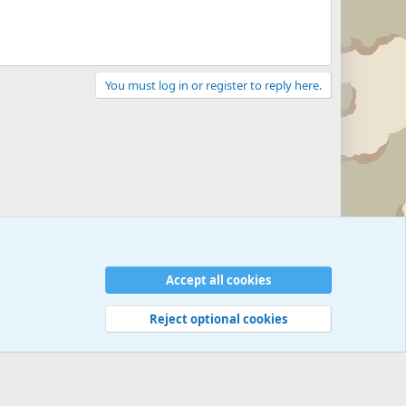
You must log in or register to reply here.
Accept all cookies
Reject optional cookies
 rules
Privacy policy
Help
©
Military Quotes and Mottos