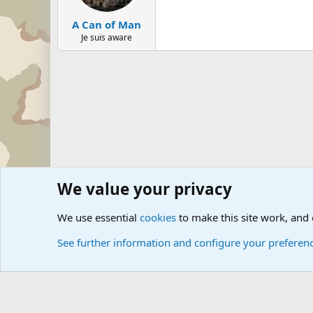
A Can of Man
Je suis aware
We value your privacy
Forums
Military Discussion Forums
Military Jokes and 
We use essential
cookies
to make this site work, and
See further information and configure your preferen
Cookies
Community platform by Xen