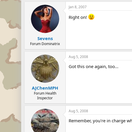
Jan 8, 2007
Right on!
Sevens
Forum Dominatrix
Aug 5, 2008
Got this one again, too...
AJChenMPH
Forum Health
Inspector
Aug 5, 2008
Remember, you're in charge wh