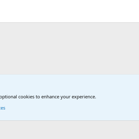
Humor Forum
True Funny Military Stories
 optional cookies to enhance your experience.
ces
Contact us
Terms and
®
Foro
© 2010-2026 XenForo Ltd.