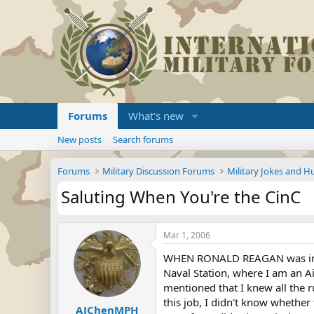
Forums
What's new
New posts
Search forums
Forums
Military Discussion Forums
Military Jokes and 
Saluting When You're the CinC
Mar 1, 2006
WHEN RONALD REAGAN was in Ice
Naval Station, where I am an A
mentioned that I knew all the r
this job, I didn't know whethe
AJChenMPH