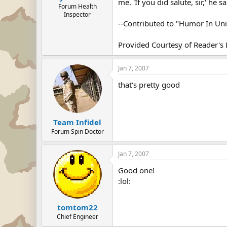
me. 'If you did salute, sir,' he 
Forum Health
Inspector
--Contributed to "Humor In Un
Provided Courtesy of Reader's 
Jan 7, 2007
that's pretty good
Team Infidel
Forum Spin Doctor
Jan 7, 2007
Good one!
:lol:
tomtom22
Chief Engineer