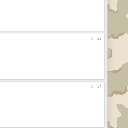
#2
#3