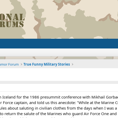
Humor Forum
True Funny Military Stories
land for the 1986 presummit conference with Mikhail Gorbachev
ir Force captain, and told us this anecdote: "While at the Marine
ules about saluting in civilian clothes from the days when I was a
r to return the salute of the Marines who guard Air Force One 