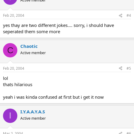
Active member
Feb 20, 2004
#4
yes thay are two different jokes.... sorry, i should have
seperated them some more
Chaotic
C
Active member
Feb 20, 2004
#5
lol
thats hilarious
yeah i was kinda confused at first but i get it now
I.Y.A.A.Y.A.S
I
Active member
Mar 2, 2004
#6