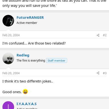
the bottom and run to the shore as fast as you can. That is the
only way you will save your life.'
FutureRANGER
Active member
Feb 20, 2004
#2
I'm confused... Are those two related?
Redleg
The fire is everything
Staff member
Feb 20, 2004
#3
I think it's two differetn jokes..
Good ones.
I.Y.A.A.Y.A.S
I