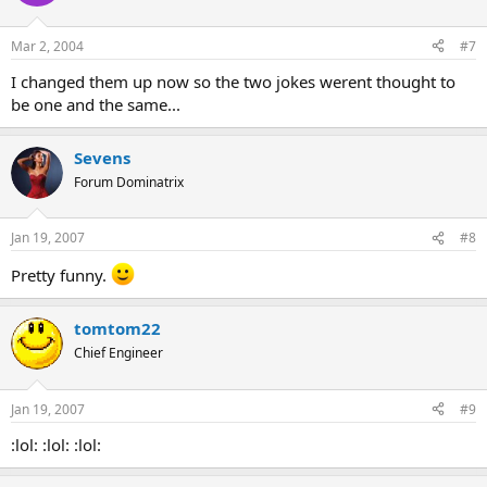
Mar 2, 2004
#7
I changed them up now so the two jokes werent thought to
be one and the same...
Sevens
Forum Dominatrix
Jan 19, 2007
#8
Pretty funny.
tomtom22
Chief Engineer
Jan 19, 2007
#9
:lol: :lol: :lol: