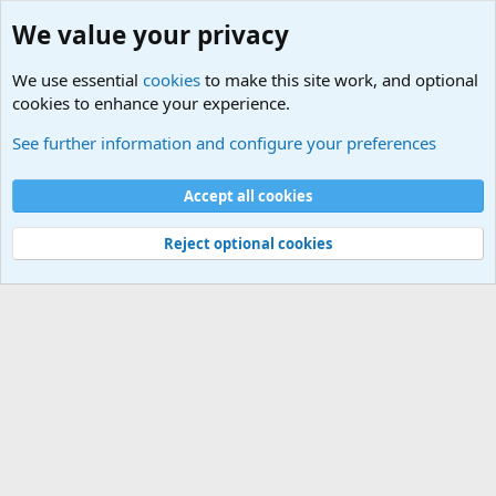
We value your privacy
We use essential
cookies
to make this site work, and optional
cookies to enhance your experience.
Military Related News From Around the World (Updat
See further information and configure your preferences
Cookies
Accept all cookies
Contact us
Terms and rules
Privacy policy
Help
©
Military Quotes and Mottos
Reject optional cookies
®
Community platform by XenForo
© 2010-2026 XenForo Ltd.