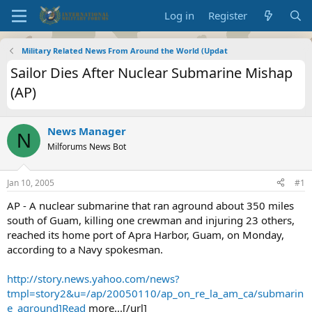
Log in
Register
Military Related News From Around the World (Updat
Sailor Dies After Nuclear Submarine Mishap
(AP)
News Manager
N
Milforums News Bot
Jan 10, 2005
#1
AP - A nuclear submarine that ran aground about 350 miles
south of Guam, killing one crewman and injuring 23 others,
reached its home port of Apra Harbor, Guam, on Monday,
according to a Navy spokesman.
http://story.news.yahoo.com/news?
tmpl=story2&u=/ap/20050110/ap_on_re_la_am_ca/submarin
e_aground]Read
more...[/url]