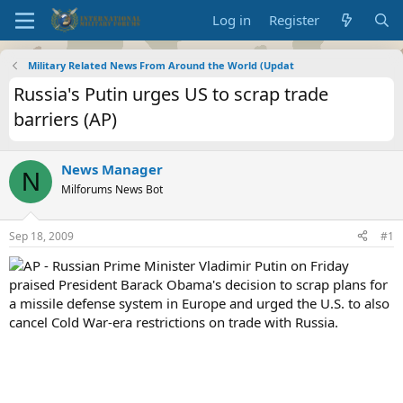
Log in
Register
Military Related News From Around the World (Updat
Russia's Putin urges US to scrap trade
barriers (AP)
News Manager
N
Milforums News Bot
Sep 18, 2009
#1
AP - Russian Prime Minister Vladimir Putin on Friday
praised President Barack Obama's decision to scrap plans for
a missile defense system in Europe and urged the U.S. to also
cancel Cold War-era restrictions on trade with Russia.