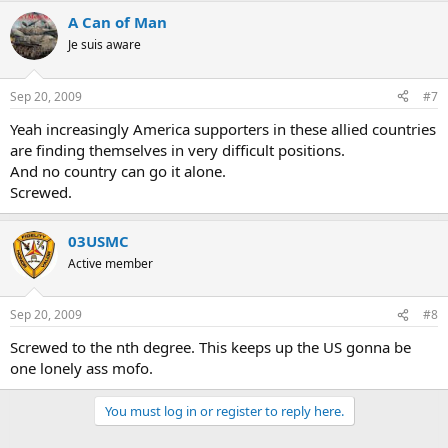
A Can of Man
Je suis aware
Sep 20, 2009
#7
Yeah increasingly America supporters in these allied countries
are finding themselves in very difficult positions.
And no country can go it alone.
Screwed.
03USMC
Active member
Sep 20, 2009
#8
Screwed to the nth degree. This keeps up the US gonna be
one lonely ass mofo.
You must log in or register to reply here.