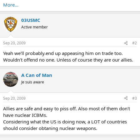
More...
03USMC
Active member
Sep 20, 2009
#2
Yeah we'll probably.end up appeasing him on trade too.
Wouldn't offend no one. Unless of course they are our allies.
A Can of Man
Je suis aware
Sep 20, 2009
#3
Allies are safe and easy to piss off. Also most of them don't
have nuclear ICBMs.
Considering what the US is doing now, a LOT of countries
should consider obtaning nuclear weapons.