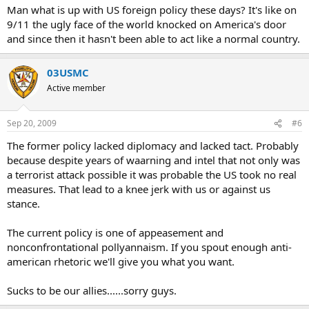
Man what is up with US foreign policy these days? It's like on
9/11 the ugly face of the world knocked on America's door
and since then it hasn't been able to act like a normal country.
03USMC
Active member
Sep 20, 2009
#6
The former policy lacked diplomacy and lacked tact. Probably
because despite years of waarning and intel that not only was
a terrorist attack possible it was probable the US took no real
measures. That lead to a knee jerk with us or against us
stance.
The current policy is one of appeasement and
nonconfrontational pollyannaism. If you spout enough anti-
american rhetoric we'll give you what you want.
Sucks to be our allies......sorry guys.