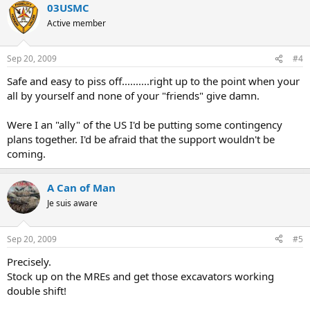
03USMC
Active member
Sep 20, 2009
#4
Safe and easy to piss off..........right up to the point when your
all by yourself and none of your "friends" give damn.
Were I an "ally" of the US I'd be putting some contingency
plans together. I'd be afraid that the support wouldn't be
coming.
A Can of Man
Je suis aware
Sep 20, 2009
#5
Precisely.
Stock up on the MREs and get those excavators working
double shift!