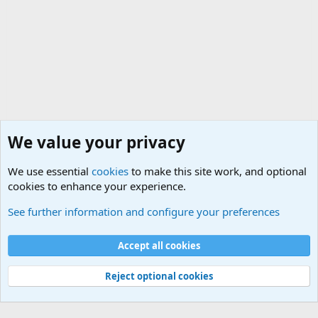
We value your privacy
We use essential
cookies
to make this site work, and optional
cookies to enhance your experience.
Military Related News From Around the World (Updat
See further information and configure your preferences
Cookies
Accept all cookies
Contact us
Terms and rules
Privacy policy
Help
©
Military Quotes and Mottos
Reject optional cookies
®
Community platform by XenForo
© 2010-2026 XenForo Ltd.