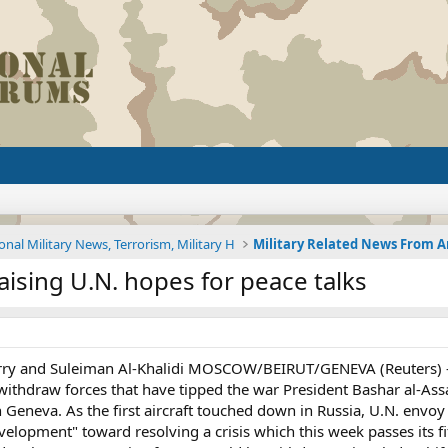
onal Military News, Terrorism, Military H
aising U.N. hopes for peace talks
rry and Suleiman Al-Khalidi MOSCOW/BEIRUT/GENEVA (Reuters) -
ithdraw forces that have tipped the war President Bashar al-Ass
Geneva. As the first aircraft touched down in Russia, U.N. envoy 
velopment" toward resolving a crisis which this week passes its 