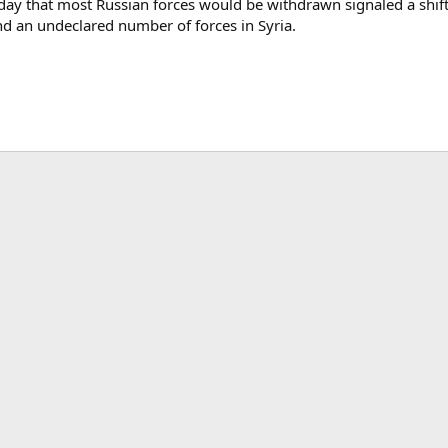
that most Russian forces would be withdrawn signaled a shift in h
nd an undeclared number of forces in Syria.