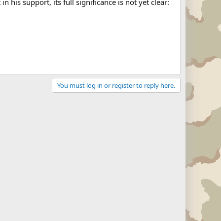
is support, its full significance is not yet clear:
You must log in or register to reply here.