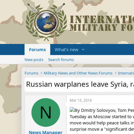
Forums
What's new
New posts
Search forums
Forums
Military News and Other News Forums
Internati
Russian warplanes leave Syria, r
Mar 15, 2016
N
By Dmitry Solovyov, Tom Pe
Tuesday as Moscow started to w
move would help peace talks in 
surprise move a "significant de
News Manager