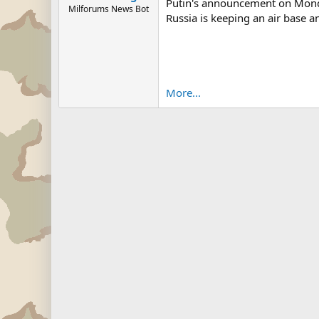
Putin's announcement on Monday 
Milforums News Bot
Russia is keeping an air base a
More...