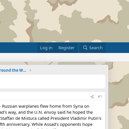
Log in
Register
Search
Military Related News From Around the World (Updat
#1
 Russian warplanes flew home from Syria on
ad's way, and the U.N. envoy said he hoped the
Staffan de Mistura called President Vladimir Putin's
fifth anniversary. While Assad's opponents hope