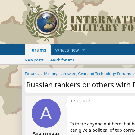
Forums
What's new
New posts
Search forums
Forums
Military Hardware, Gear and Technology Forums
Russian tankers or others with
Jun 23, 2004
A
Hi
Is there anyone out here that h
can give a political of top cor
Anonymous