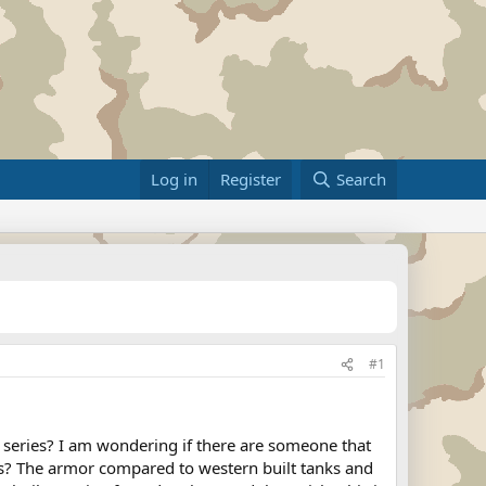
Log in
Register
Search
#1
0 series? I am wondering if there are someone that
anks? The armor compared to western built tanks and