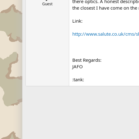
there optics. A honest descript
Guest
the closest I have come on the n
Link:
http://www.salute.co.uk/cms/
Best Regards:
JAFO
:tank: