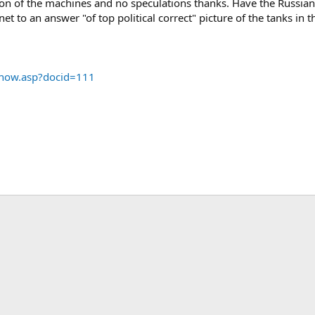
ion of the machines and no speculations thanks. Have the Russians b
et to an answer "of top political correct" picture of the tanks in 
show.asp?docid=111