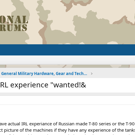
General Military Hardware, Gear and Technology Dis
 IRL experience "wanted!&
ave actual IRL experiance of Russian made T-80 series or the T-9
rect picture of the machines if they have any experience of the t