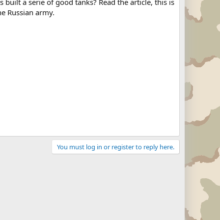
uilt a serie of good tanks? Read the article, this is
the Russian army.
You must log in or register to reply here.