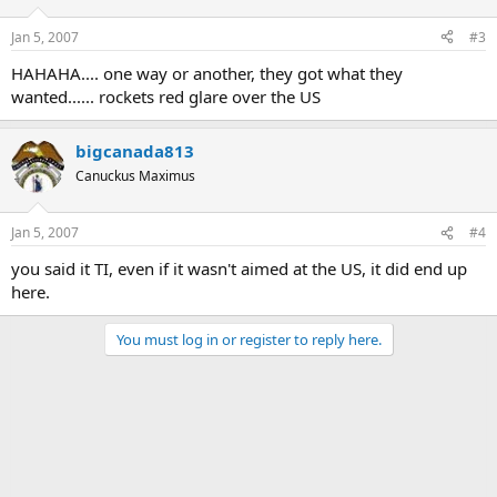
Jan 5, 2007
#3
HAHAHA.... one way or another, they got what they
wanted...... rockets red glare over the US
bigcanada813
Canuckus Maximus
Jan 5, 2007
#4
you said it TI, even if it wasn't aimed at the US, it did end up
here.
You must log in or register to reply here.