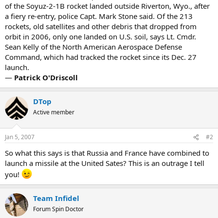
of the Soyuz-2-1B rocket landed outside Riverton, Wyo., after
a fiery re-entry, police Capt. Mark Stone said. Of the 213
rockets, old satellites and other debris that dropped from
orbit in 2006, only one landed on U.S. soil, says Lt. Cmdr.
Sean Kelly of the North American Aerospace Defense
Command, which had tracked the rocket since its Dec. 27
launch.
—
Patrick O'Driscoll
DTop
Active member
Jan 5, 2007
#2
So what this says is that Russia and France have combined to
launch a missile at the United Sates? This is an outrage I tell
you!
Team Infidel
Forum Spin Doctor