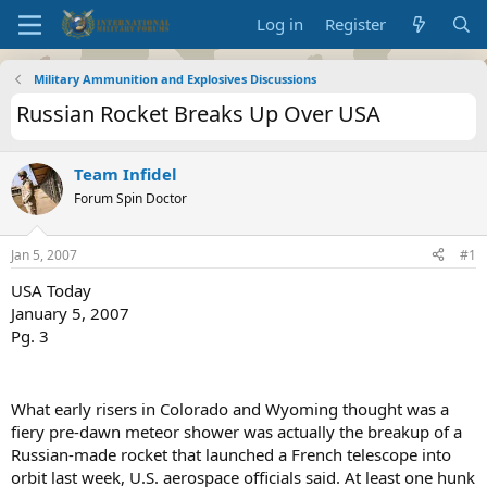
Log in
Register
Military Ammunition and Explosives Discussions
Russian Rocket Breaks Up Over USA
Team Infidel
Forum Spin Doctor
Jan 5, 2007
#1
USA Today
January 5, 2007
Pg. 3
What early risers in Colorado and Wyoming thought was a
fiery pre-dawn meteor shower was actually the breakup of a
Russian-made rocket that launched a French telescope into
orbit last week, U.S. aerospace officials said. At least one hunk