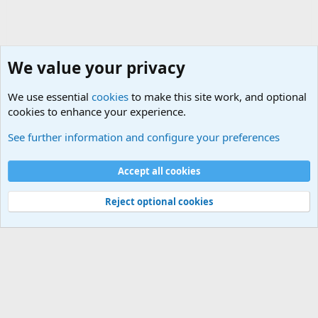
We value your privacy
We use essential
cookies
to make this site work, and optional
cookies to enhance your experience.
Military Ammunition and Explosives Discussions
See further information and configure your preferences
Cookies
Accept all cookies
Contact us
Terms and rules
Privacy policy
Help
©
Military Quotes and Mottos
Reject optional cookies
®
Community platform by XenForo
© 2010-2026 XenForo Ltd.