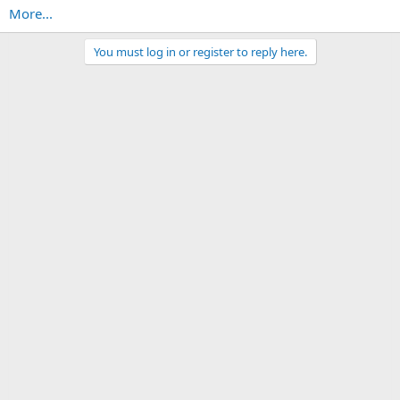
More...
You must log in or register to reply here.