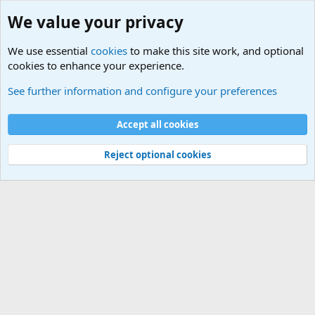
We value your privacy
We use essential
cookies
to make this site work, and optional
cookies to enhance your experience.
Military Related News From Around the World (Updat
See further information and configure your preferences
Cookies
Accept all cookies
Contact us
Terms and rules
Privacy policy
Help
©
Military Quotes and Mottos
Reject optional cookies
®
Community platform by XenForo
© 2010-2026 XenForo Ltd.