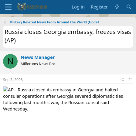
Log in
Register
Military Related News From Around the World (Updat
Russia closes Georgia embassy, freezes visas
(AP)
News Manager
N
Milforums News Bot
Sep 3, 2008
#1
AP - Russia closed its embassy in Georgia and halted
consular operations after Georgia severed diplomatic ties
following last month's war, the Russian consul said
Wednesday.