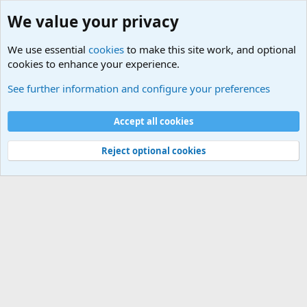
We value your privacy
We use essential
cookies
to make this site work, and optional
cookies to enhance your experience.
International Political News
See further information and configure your preferences
Cookies
Accept all cookies
Contact us
Terms and rules
Privacy policy
Help
©
Military Quotes and Mottos
Reject optional cookies
®
Community platform by XenForo
© 2010-2026 XenForo Ltd.