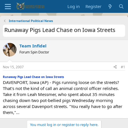
Log in
Register
International Political News
Runaway Pigs Lead Chase on Iowa Streets
Team Infidel
Forum Spin Doctor
Nov 15, 2007
#1
Runaway Pigs Lead Chase on Iowa Streets
DAVENPORT, Iowa (AP) - Pigs running loose on the streets?
That's not the kind of call an animal control officer relishes.
Take it from Leah Messmer, who spent about 35 minutes
chasing down two pot-bellied pigs Wednesday morning
across several Davenport streets. "You really have to go after
them,"...
You must log in or register to reply here.