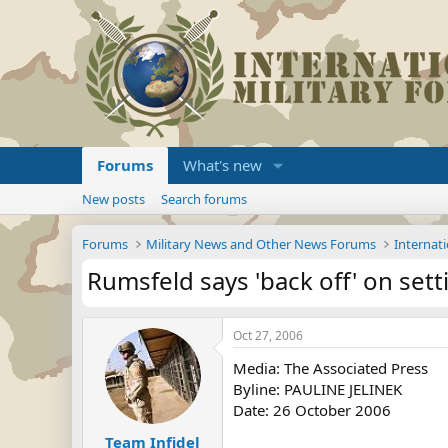
Forums
What's new
New posts
Search forums
Forums
Military News and Other News Forums
Internati
Rumsfeld says 'back off' on sett
Oct 27, 2006
Media: The Associated Press
Byline: PAULINE JELINEK
Date: 26 October 2006
Team Infidel