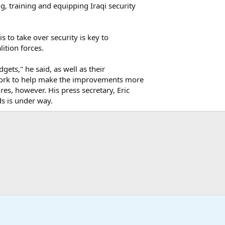
, training and equipping Iraqi security
is to take over security is key to
ition forces.
gets," he said, as well as their
ll work to help make the improvements more
ures, however. His press secretary, Eric
ds is under way.