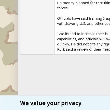
up money planned for recruiting
forces.
Officials have said training Iraq
withdrawing U.S. and other coal
"We intend to increase their bud
capabilities, and officials wi
quickly. He did not cite any fig
Ruff, said a review of their nee
We value your privacy