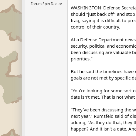
Forum Spin Doctor
WASHINGTON_Defense Secretary 
should "just back off" and stop
Iraq, saying it is difficult to pr
control of their country.
At a Defense Department news 
security, political and economic
been discussing are valuable be
priorities."
But he said the timelines have 
goals are not met by specific d
"You're looking for some sort o
date isn't met. That is not what
"They've been discussing the w
next year," Rumsfeld said of dis
adding, "As they do that, they
happen? And it isn't a date. And 