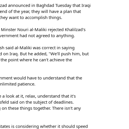
zad announced in Baghdad Tuesday that Iraqi
nd of the year, they will have a plan that
they want to accomplish things.
inster Nouri al-Maliki rejected Khalilzad's
vernment had not agreed to anything.
h said al-Maliki was correct in saying
on Iraq. But he added, "We'll push him, but
 the point where he can't achieve the
rnment would have to understand that the
nlimited patience.
 a look at it, relax, understand that it's
msfeld said on the subject of deadlines.
on these things together. There isn't any
tates is considering whether it should speed