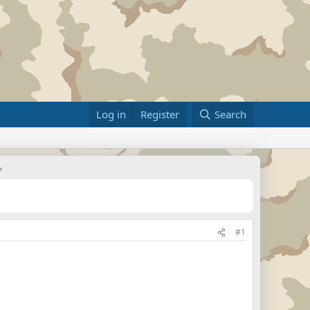
Log in
Register
Search
#1