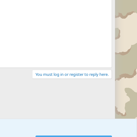
You must log in or register to reply here.