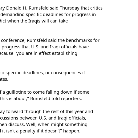
Donald H. Rumsfeld said Thursday that critics
 demanding specific deadlines for progress in
edict when the Iraqis will can take
conference, Rumsfeld said the benchmarks for
 progress that U.S. and Iraqi officials have
cause "you are in effect establishing
no specific deadlines, or consequences if
ates.
f a guillotine to come falling down if some
 this is about," Rumsfeld told reporters.
ay forward through the rest of this year and
cussions between U.S. and Iraqi officials,
 then discuss, Well, when might something
it isn't a penalty if it doesn't" happen.