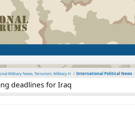
onal Military News, Terrorism, Military H
International Political News
ing deadlines for Iraq