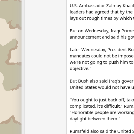
U.S. Ambassador Zalmay Khalil
leaders had agreed that by the e
lays out rough times by which 
But on Wednesday, Iraqi Prime M
announcement and said his go
Later Wednesday, President Bus
mandates could not be imposed 
we're not going to push him to
objective."
But Bush also said Iraq's gove
United States would not have u
"You ought to just back off, take
complicated, it's difficult," Ru
"Honorable people are working 
daylight between them."
Rumsfeld also said the United S