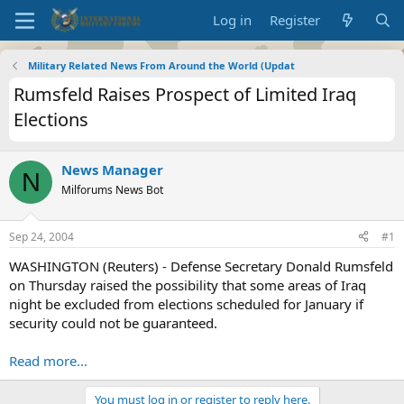
Log in
Register
Military Related News From Around the World (Updat
Rumsfeld Raises Prospect of Limited Iraq
Elections
News Manager
N
Milforums News Bot
Sep 24, 2004
#1
WASHINGTON (Reuters) - Defense Secretary Donald Rumsfeld
on Thursday raised the possibility that some areas of Iraq
night be excluded from elections scheduled for January if
security could not be guaranteed.
Read more...
You must log in or register to reply here.