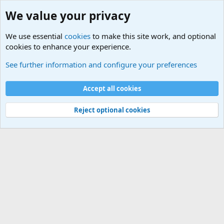
We value your privacy
We use essential
cookies
to make this site work, and optional
cookies to enhance your experience.
Military Related News From Around the World (Updat
See further information and configure your preferences
Cookies
Accept all cookies
Contact us
Terms and rules
Privacy policy
Help
©
Military Quotes and Mottos
Reject optional cookies
®
Community platform by XenForo
© 2010-2026 XenForo Ltd.