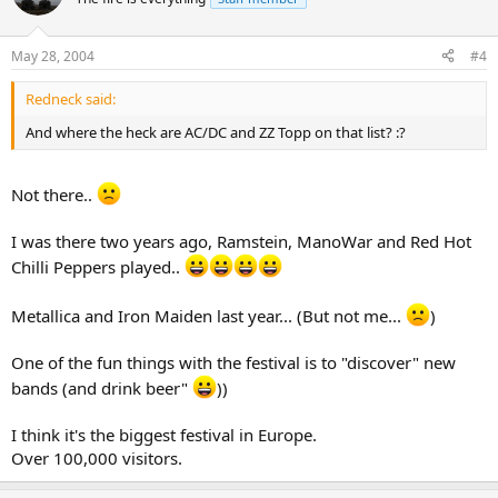
May 28, 2004
#4
Redneck said:
And where the heck are AC/DC and ZZ Topp on that list? :?
Not there..
I was there two years ago, Ramstein, ManoWar and Red Hot
Chilli Peppers played..
Metallica and Iron Maiden last year... (But not me...
)
One of the fun things with the festival is to "discover" new
bands (and drink beer"
))
I think it's the biggest festival in Europe.
Over 100,000 visitors.