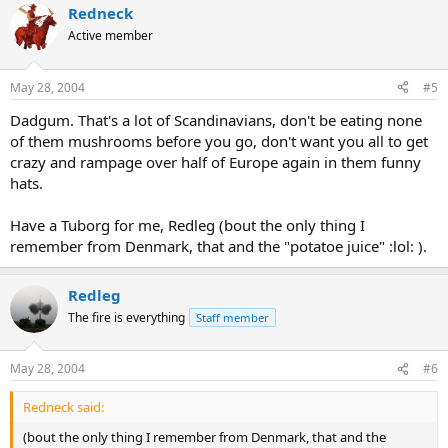
Redneck
Active member
May 28, 2004
#5
Dadgum. That's a lot of Scandinavians, don't be eating none
of them mushrooms before you go, don't want you all to get
crazy and rampage over half of Europe again in them funny
hats.
Have a Tuborg for me, Redleg (bout the only thing I
remember from Denmark, that and the "potatoe juice" :lol: ).
Redleg
The fire is everything
Staff member
May 28, 2004
#6
Redneck said:
(bout the only thing I remember from Denmark, that and the