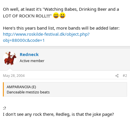
Oh well, at least it's "Watching Babes, Drinking Beer and a
LOT OF ROCK'N ROLL!!!"
Here's this years band list, more bands will be added later:
http://www.roskilde-festival.dk/object.php?
obj=88000c&code=1
Redneck
Active member
May 28, 2004
#2
AMPARANOIA (E)
Danceable mestizo beats
:?
I don't see any rock there, Redleg, is that the joke page?