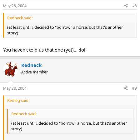
May 28, 2004
#8
Redneck said:
(at least until I decided to "borrow" a horse, but that's another
story)
You haven't told us that one (yet)... :lol:
Redneck
Active member
May 28, 2004
#9
Redleg said:
Redneck said:
(at least until I decided to "borrow" a horse, but that's another
story)