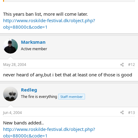
This years ban list, more will come later.
http://www.roskilde-festival.dk/object.php?
obj=88000c&code=1
Marksman
Active member
May 28, 2004
#12
never heard of any,but i bet that at least one of those is good
Redleg
The fire is everything
Staff member
Jun 4, 2004
#13
New bands added..
http://www.roskilde-festival.dk/object.php?
obj=88000c&code=1