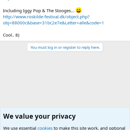
Including Iggy Pop & The Stooges...
http://www.roskilde-festival.dk/object.php?
obj=88000c&base=31bc2e7e&Letter=alle&code=1
Cool.. 8)
You must log in or register to reply here.
We value your privacy
We use essential
cookies
to make this site work, and optional