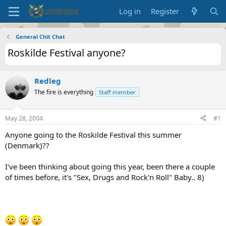
Log in
Register
General Chit Chat
Roskilde Festival anyone?
Redleg
The fire is everything
Staff member
May 28, 2004
#1
Anyone going to the Roskilde Festival this summer
(Denmark)??
I've been thinking about going this year, been there a couple
of times before, it's "Sex, Drugs and Rock'n Roll" Baby.. 8)