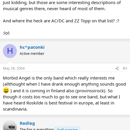
Just kidding, but those are some interesting descriptions of
musical genres there, never heard of most of them.
And where the heck are AC/DC and ZZ Topp on that list? :?
:lol:
hc^patonki
H
Active member
May 28, 2004
#3
Morbid Angel is the only band which really interests me
(allthought when I have drank enough anything sounds good
) and it is coming in finland also (provinssirock). So
though it costs too much to go to see one band, but what I
have heard Roskilde is best festival in europe, at least in
scandinavia.
Redleg
The fire is everything
Staff member