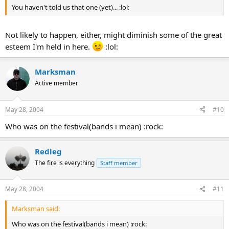
You haven't told us that one (yet)... :lol:
Not likely to happen, either, might diminish some of the great
esteem I'm held in here.
:lol:
Marksman
Active member
May 28, 2004
#10
Who was on the festival(bands i mean) :rock:
Redleg
The fire is everything
Staff member
May 28, 2004
#11
Marksman said:
Who was on the festival(bands i mean) :rock: