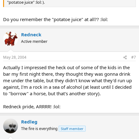
"potatoe juice" :lol: ).
Do you remember the "potatoe juice" at all?? :lol:
Redneck
Active member
May 28, 2004
#7
Actually I impressed the heck out of some of the kids in the
bar my first night there, they thought they was gonna drink
me under the table, but they didn't know what they'd run up
against, I'm a rock in a sea of alcohol (at least until I decided
to "borrow" a horse, but that's another story).
Redneck pride, ARRRR! :lol:
Redleg
The fire is everything
Staff member