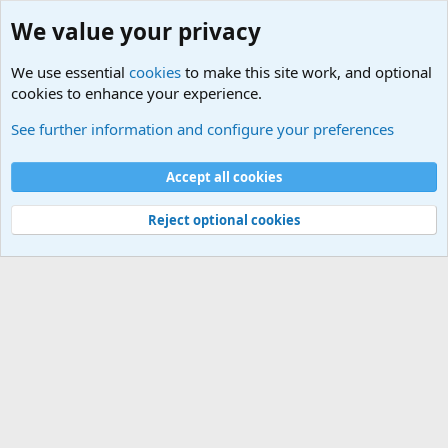
We value your privacy
We use essential
cookies
to make this site work, and optional
cookies to enhance your experience.
Military Related News From Around the World (Updat
See further information and configure your preferences
Cookies
Accept all cookies
Contact us
Terms and rules
Privacy policy
Help
©
Military Quotes and Mottos
Reject optional cookies
®
Community platform by XenForo
© 2010-2026 XenForo Ltd.