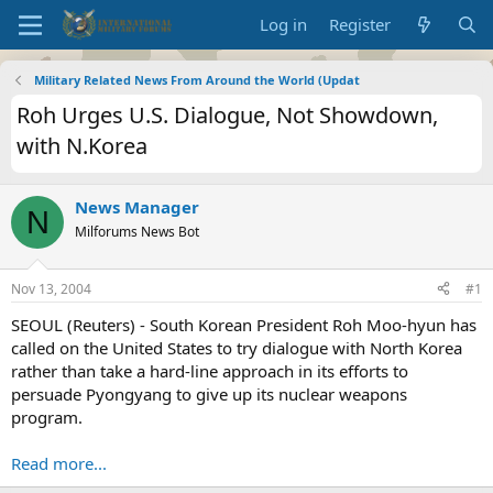
Log in
Register
Military Related News From Around the World (Updat
Roh Urges U.S. Dialogue, Not Showdown,
with N.Korea
News Manager
N
Milforums News Bot
Nov 13, 2004
#1
SEOUL (Reuters) - South Korean President Roh Moo-hyun has
called on the United States to try dialogue with North Korea
rather than take a hard-line approach in its efforts to
persuade Pyongyang to give up its nuclear weapons
program.
Read more...