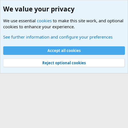
We value your privacy
We use essential
cookies
to make this site work, and optional
cookies to enhance your experience.
Military Related News From Around the World (Updat
See further information and configure your preferences
Cookies
Accept all cookies
Contact us
Terms and rules
Privacy policy
Help
©
Military Quotes and Mottos
Reject optional cookies
®
Community platform by XenForo
© 2010-2026 XenForo Ltd.