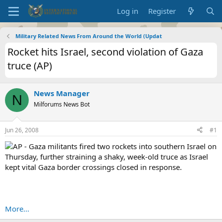
Log in
Register
Military Related News From Around the World (Updat
Rocket hits Israel, second violation of Gaza
truce (AP)
News Manager
N
Milforums News Bot
Jun 26, 2008
#1
AP - Gaza militants fired two rockets into southern Israel on
Thursday, further straining a shaky, week-old truce as Israel
kept vital Gaza border crossings closed in response.
More...