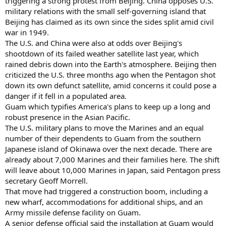
triggering a strong protest from Beijing. China opposes U.S.
military relations with the small self-governing island that
Beijing has claimed as its own since the sides split amid civil
war in 1949.
The U.S. and China were also at odds over Beijing's
shootdown of its failed weather satellite last year, which
rained debris down into the Earth's atmosphere. Beijing then
criticized the U.S. three months ago when the Pentagon shot
down its own defunct satellite, amid concerns it could pose a
danger if it fell in a populated area.
Guam which typifies America's plans to keep up a long and
robust presence in the Asian Pacific.
The U.S. military plans to move the Marines and an equal
number of their dependents to Guam from the southern
Japanese island of Okinawa over the next decade. There are
already about 7,000 Marines and their families here. The shift
will leave about 10,000 Marines in Japan, said Pentagon press
secretary Geoff Morrell.
That move had triggered a construction boom, including a
new wharf, accommodations for additional ships, and an
Army missile defense facility on Guam.
A senior defense official said the installation at Guam would