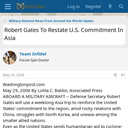
Log in
Register
Military Related News From Around the World (Updat
Robert Gates To Restate U.S. Commitment In
Asia
Team Infidel
Forum Spin Doctor
May 29, 2008
#1
Washingtonpost.com
May 29, 2008 By Lolita C. Baldor, Associated Press
ABOARD A MILITARY AIRCRAFT -- Defense Secretary Robert
Gates will use a weeklong Asia trip to reinforce the United
States' commitment to the region, amid rocky relations with
China, struggles with North Korea, and unease among the
smaller allied nations.
Even as the United States sends humanitarian aid to cyclone-