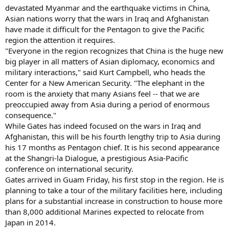
devastated Myanmar and the earthquake victims in China,
Asian nations worry that the wars in Iraq and Afghanistan
have made it difficult for the Pentagon to give the Pacific
region the attention it requires.
"Everyone in the region recognizes that China is the huge new
big player in all matters of Asian diplomacy, economics and
military interactions," said Kurt Campbell, who heads the
Center for a New American Security. "The elephant in the
room is the anxiety that many Asians feel -- that we are
preoccupied away from Asia during a period of enormous
consequence."
While Gates has indeed focused on the wars in Iraq and
Afghanistan, this will be his fourth lengthy trip to Asia during
his 17 months as Pentagon chief. It is his second appearance
at the Shangri-la Dialogue, a prestigious Asia-Pacific
conference on international security.
Gates arrived in Guam Friday, his first stop in the region. He is
planning to take a tour of the military facilities here, including
plans for a substantial increase in construction to house more
than 8,000 additional Marines expected to relocate from
Japan in 2014.