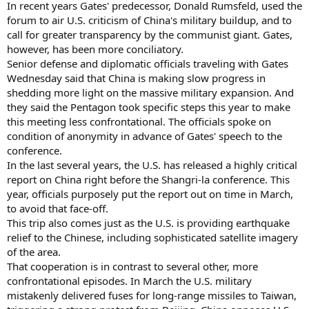
In recent years Gates' predecessor, Donald Rumsfeld, used the
forum to air U.S. criticism of China's military buildup, and to
call for greater transparency by the communist giant. Gates,
however, has been more conciliatory.
Senior defense and diplomatic officials traveling with Gates
Wednesday said that China is making slow progress in
shedding more light on the massive military expansion. And
they said the Pentagon took specific steps this year to make
this meeting less confrontational. The officials spoke on
condition of anonymity in advance of Gates' speech to the
conference.
In the last several years, the U.S. has released a highly critical
report on China right before the Shangri-la conference. This
year, officials purposely put the report out on time in March,
to avoid that face-off.
This trip also comes just as the U.S. is providing earthquake
relief to the Chinese, including sophisticated satellite imagery
of the area.
That cooperation is in contrast to several other, more
confrontational episodes. In March the U.S. military
mistakenly delivered fuses for long-range missiles to Taiwan,