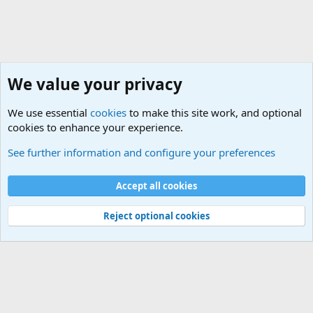
We value your privacy
We use essential
cookies
to make this site work, and optional
cookies to enhance your experience.
Military Related News From Around the World (Updat
See further information and configure your preferences
Cookies
Accept all cookies
Contact us
Terms and rules
Privacy policy
Help
©
Military Quotes and Mottos
Reject optional cookies
®
Community platform by XenForo
© 2010-2026 XenForo Ltd.