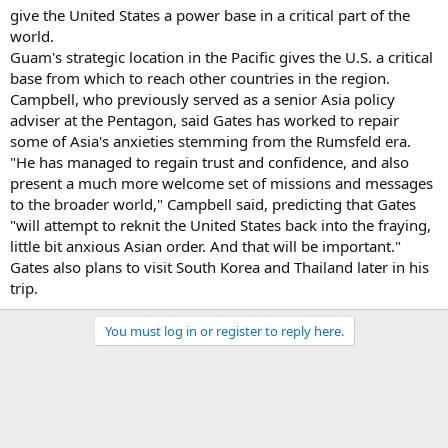
give the United States a power base in a critical part of the
world.
Guam's strategic location in the Pacific gives the U.S. a critical
base from which to reach other countries in the region.
Campbell, who previously served as a senior Asia policy
adviser at the Pentagon, said Gates has worked to repair
some of Asia's anxieties stemming from the Rumsfeld era.
"He has managed to regain trust and confidence, and also
present a much more welcome set of missions and messages
to the broader world," Campbell said, predicting that Gates
"will attempt to reknit the United States back into the fraying,
little bit anxious Asian order. And that will be important."
Gates also plans to visit South Korea and Thailand later in his
trip.
You must log in or register to reply here.