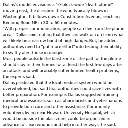
Dallas's model envisions a 10-block-wide "death plume"
moving east, the direction the wind typically blows in
Washington. It billows down Constitution Avenue, reaching
Benning Road NE in 30 to 60 minutes.
"With proper communication, people can flee from the plume
area," Dallas said, noting that they can walk or run from what
will likely be a narrow band of high danger. But, he added,
authorities need to "put more effort" into testing their ability
to swiftly alert those in danger.
Most people outside the blast zone or the path of the plume
should stay in their homes for at least the first few days after
an attack, and will probably suffer limited health problems,
the experts said.
Dallas predicted that the local medical system would be
overwhelmed, but said that authorities could save lives with
better preparation. For example, Dallas suggested training
medical professionals such as pharmacists and veterinarians
to provide burn care and other assistance. Community
volunteers living near Howard University Hospital, which
would be outside the blast zone, could be organized in
advance to clean wounds and help in other ways, he said.