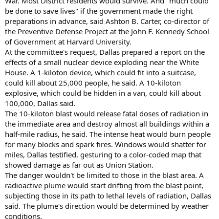
War. Most District residents would survive. And "much could
be done to save lives" if the government made the right
preparations in advance, said Ashton B. Carter, co-director of
the Preventive Defense Project at the John F. Kennedy School
of Government at Harvard University.
At the committee's request, Dallas prepared a report on the
effects of a small nuclear device exploding near the White
House. A 1-kiloton device, which could fit into a suitcase,
could kill about 25,000 people, he said. A 10-kiloton
explosive, which could be hidden in a van, could kill about
100,000, Dallas said.
The 10-kiloton blast would release fatal doses of radiation in
the immediate area and destroy almost all buildings within a
half-mile radius, he said. The intense heat would burn people
for many blocks and spark fires. Windows would shatter for
miles, Dallas testified, gesturing to a color-coded map that
showed damage as far out as Union Station.
The danger wouldn't be limited to those in the blast area. A
radioactive plume would start drifting from the blast point,
subjecting those in its path to lethal levels of radiation, Dallas
said. The plume's direction would be determined by weather
conditions.