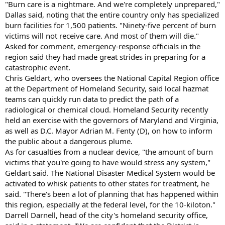
"Burn care is a nightmare. And we're completely unprepared,"
Dallas said, noting that the entire country only has specialized
burn facilities for 1,500 patients. "Ninety-five percent of burn
victims will not receive care. And most of them will die."
Asked for comment, emergency-response officials in the
region said they had made great strides in preparing for a
catastrophic event.
Chris Geldart, who oversees the National Capital Region office
at the Department of Homeland Security, said local hazmat
teams can quickly run data to predict the path of a
radiological or chemical cloud. Homeland Security recently
held an exercise with the governors of Maryland and Virginia,
as well as D.C. Mayor Adrian M. Fenty (D), on how to inform
the public about a dangerous plume.
As for casualties from a nuclear device, "the amount of burn
victims that you're going to have would stress any system,"
Geldart said. The National Disaster Medical System would be
activated to whisk patients to other states for treatment, he
said. "There's been a lot of planning that has happened within
this region, especially at the federal level, for the 10-kiloton."
Darrell Darnell, head of the city's homeland security office,