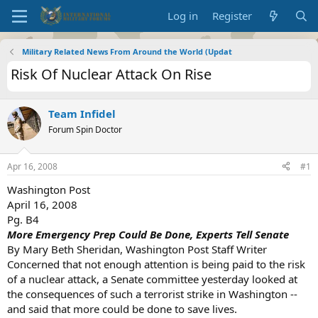
Log in
Register
Military Related News From Around the World (Updat
Risk Of Nuclear Attack On Rise
Team Infidel
Forum Spin Doctor
Apr 16, 2008
#1
Washington Post
April 16, 2008
Pg. B4
More Emergency Prep Could Be Done, Experts Tell Senate
By Mary Beth Sheridan, Washington Post Staff Writer
Concerned that not enough attention is being paid to the risk
of a nuclear attack, a Senate committee yesterday looked at
the consequences of such a terrorist strike in Washington --
and said that more could be done to save lives.