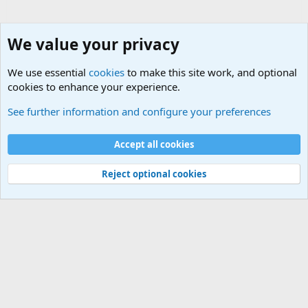
We value your privacy
We use essential
cookies
to make this site work, and optional
cookies to enhance your experience.
Military Related News From Around the World (Updat
See further information and configure your preferences
Cookies
Accept all cookies
Contact us
Terms and rules
Privacy policy
Help
©
Military Quotes and Mottos
Reject optional cookies
®
Community platform by XenForo
© 2010-2026 XenForo Ltd.