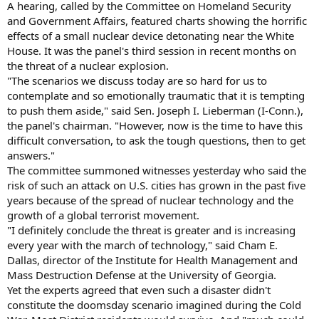
A hearing, called by the Committee on Homeland Security
and Government Affairs, featured charts showing the horrific
effects of a small nuclear device detonating near the White
House. It was the panel's third session in recent months on
the threat of a nuclear explosion.
"The scenarios we discuss today are so hard for us to
contemplate and so emotionally traumatic that it is tempting
to push them aside," said Sen. Joseph I. Lieberman (I-Conn.),
the panel's chairman. "However, now is the time to have this
difficult conversation, to ask the tough questions, then to get
answers."
The committee summoned witnesses yesterday who said the
risk of such an attack on U.S. cities has grown in the past five
years because of the spread of nuclear technology and the
growth of a global terrorist movement.
"I definitely conclude the threat is greater and is increasing
every year with the march of technology," said Cham E.
Dallas, director of the Institute for Health Management and
Mass Destruction Defense at the University of Georgia.
Yet the experts agreed that even such a disaster didn't
constitute the doomsday scenario imagined during the Cold