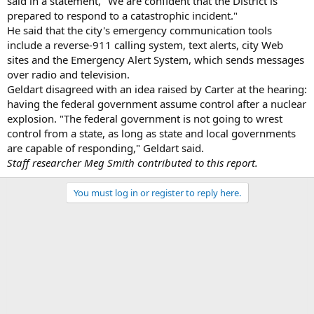
said in a statement, "We are confident that the District is
prepared to respond to a catastrophic incident."
He said that the city's emergency communication tools
include a reverse-911 calling system, text alerts, city Web
sites and the Emergency Alert System, which sends messages
over radio and television.
Geldart disagreed with an idea raised by Carter at the hearing:
having the federal government assume control after a nuclear
explosion. "The federal government is not going to wrest
control from a state, as long as state and local governments
are capable of responding," Geldart said.
Staff researcher Meg Smith contributed to this report.
You must log in or register to reply here.