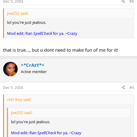
Dec 5, 2004
#8
Joe252 said:
lol you're just jealous.
Mod edit: Ran
SpellCheck
for ya. ~Crazy
that is true..., but u dont need to make fun of me for it!
>*CrAzY*<
Active member
Dec 5, 2004
#9
rotc boy said:
Joe252 said:
lol you're just jealous.
Mod edit: Ran
SpellCheck
for ya. ~Crazy