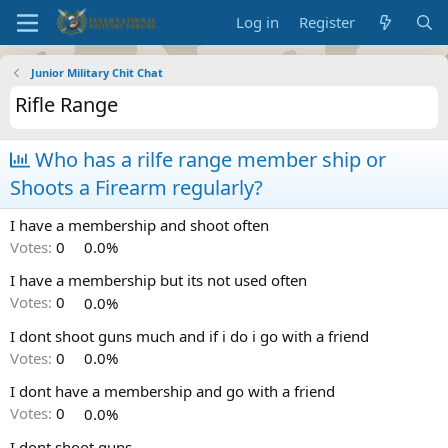
Log in
Register
Junior Military Chit Chat
Rifle Range
Who has a rilfe range member ship or
Shoots a Firearm regularly?
I have a membership and shoot often
Votes:
0
0.0%
I have a membership but its not used often
Votes:
0
0.0%
I dont shoot guns much and if i do i go with a friend
Votes:
0
0.0%
I dont have a membership and go with a friend
Votes:
0
0.0%
I dont shoot guns