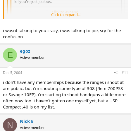
lol you're just jealous.
Mod edit: Ran
SpellCheck
Click to expand...
for ya. ~Crazy
Click to expand...
that is true..., but u dont need to make fun of me for it!
Click to expand...
i wasnt talking to you crazy, i was talking to joe, sry for the
confusion
Hun, you
have not
seen me making fun of people. On another
forum where I can't mod, I went through and
translated
every post
egoz
this poor kid made because it was so bad.
E
Active member
Now, back on topic.
Dec 5, 2004
#11
i don't have any memberships because the ranges i shoot at
are public. but i'm shooting some type of 308 (Rem 700PSS
or Savage 10FP). i'm starting to shoot handguns a little more
often now too. i haven't gotten one myself yet, but a USP
Compact .40 is on my list.
Nick E
N
Active member