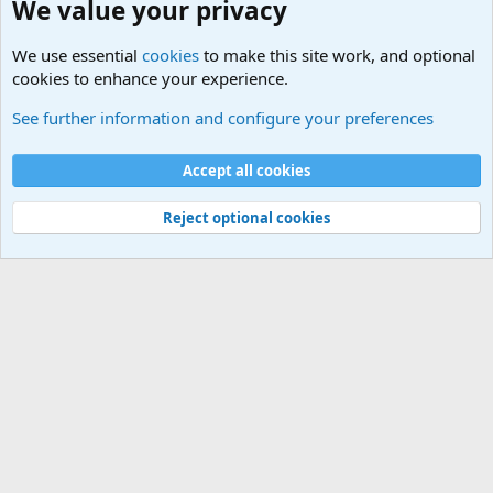
We value your privacy
We use essential
cookies
to make this site work, and optional
cookies to enhance your experience.
Junior Military Chit Chat
See further information and configure your preferences
Cookies
Accept all cookies
Contact us
Terms and rules
Privacy policy
Help
©
Military Quotes and Mottos
Reject optional cookies
®
Community platform by XenForo
© 2010-2026 XenForo Ltd.