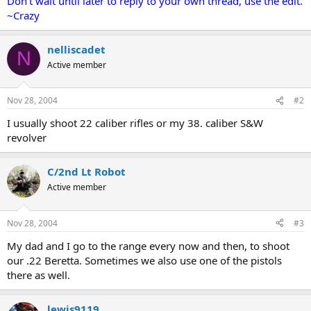
Don't wait until later to reply to your own thread, use the edit.
~Crazy
nelliscadet
N
Active member
Nov 28, 2004
#2
I usually shoot 22 caliber rifles or my 38. caliber S&W
revolver
C/2nd Lt Robot
Active member
Nov 28, 2004
#3
My dad and I go to the range every now and then, to shoot
our .22 Beretta. Sometimes we also use one of the pistols
there as well.
lewis9119