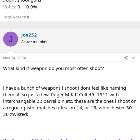
Votes:
0
0.0%
Total voters
0
Joe252
J
Active member
Nov 24, 2004
#1
What kind if weapon do you most often shoot?
i have a bunch of weapons i shoot i dont feel like naming
them all so just a few..Ruger M.K.II Colt 45. 1911 with
interchangable 22 barrel pin etc. these are the ones i shoot on
a regualr pistol matches rifles...m-14, ar-15, whinchester 30-
30 :twisted: