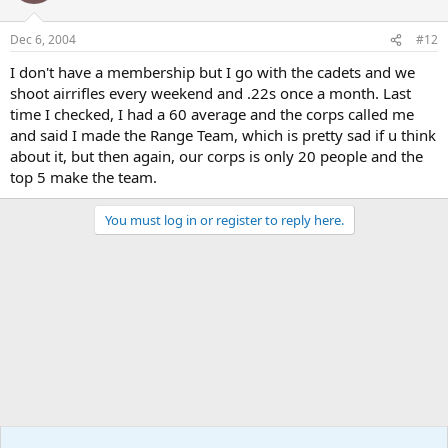
Dec 6, 2004
#12
I don't have a membership but I go with the cadets and we
shoot airrifles every weekend and .22s once a month. Last
time I checked, I had a 60 average and the corps called me
and said I made the Range Team, which is pretty sad if u think
about it, but then again, our corps is only 20 people and the
top 5 make the team.
You must log in or register to reply here.