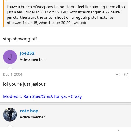
i have a bunch of weapons i shoot i dont feel like naming them all so
just a few..Ruger M.K.II Colt 45. 1911 with interchangable 22 barrel
pin etc. these are the ones i shoot on a regualr pistol matches
rifles...m-14, ar-15, whinchester 30-30 :twisted:
stop showing off....
Joe252
J
Active member
Dec 4, 2004
#7
lol you're just jealous.
Mod edit: Ran
SpellCheck
for ya. ~Crazy
rotc boy
Active member