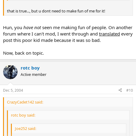
that is true..., but u dont need to make fun of me for it!
Hun, you
have not
seen me making fun of people. On another
forum where I can't mod, I went through and
translated
every
post this poor kid made because it was so bad.
Now, back on topic.
rotc boy
Active member
Dec 5, 2004
#10
CrazyCadet142 said:
rotc boy said:
Joe252 said: