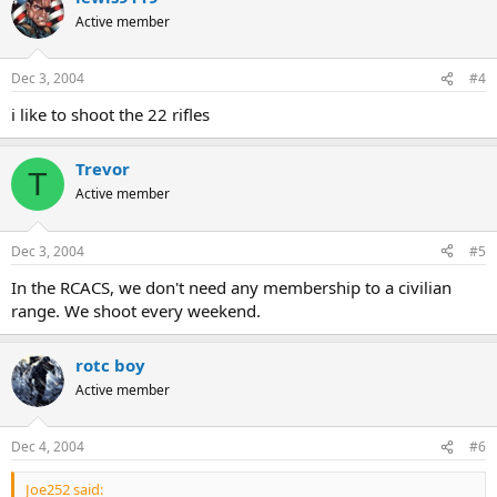
Active member
Dec 3, 2004
#4
i like to shoot the 22 rifles
Trevor
T
Active member
Dec 3, 2004
#5
In the RCACS, we don't need any membership to a civilian
range. We shoot every weekend.
rotc boy
Active member
Dec 4, 2004
#6
Joe252 said: