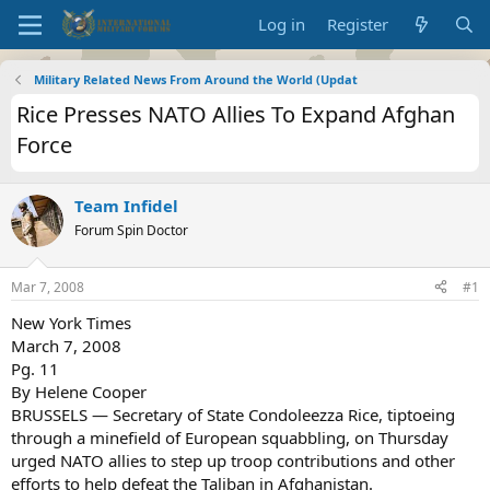
Log in
Register
Military Related News From Around the World (Updat
Rice Presses NATO Allies To Expand Afghan
Force
Team Infidel
Forum Spin Doctor
Mar 7, 2008
#1
New York Times
March 7, 2008
Pg. 11
By Helene Cooper
BRUSSELS — Secretary of State Condoleezza Rice, tiptoeing
through a minefield of European squabbling, on Thursday
urged NATO allies to step up troop contributions and other
efforts to help defeat the Taliban in Afghanistan.