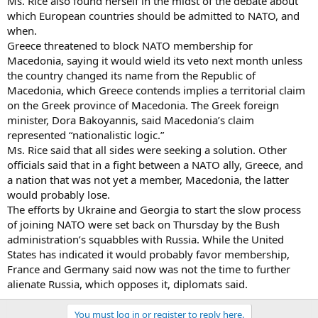
Ms. Rice also found herself in the midst of the debate about
which European countries should be admitted to NATO, and
when.
Greece threatened to block NATO membership for
Macedonia, saying it would wield its veto next month unless
the country changed its name from the Republic of
Macedonia, which Greece contends implies a territorial claim
on the Greek province of Macedonia. The Greek foreign
minister, Dora Bakoyannis, said Macedonia’s claim
represented “nationalistic logic.”
Ms. Rice said that all sides were seeking a solution. Other
officials said that in a fight between a NATO ally, Greece, and
a nation that was not yet a member, Macedonia, the latter
would probably lose.
The efforts by Ukraine and Georgia to start the slow process
of joining NATO were set back on Thursday by the Bush
administration’s squabbles with Russia. While the United
States has indicated it would probably favor membership,
France and Germany said now was not the time to further
alienate Russia, which opposes it, diplomats said.
You must log in or register to reply here.