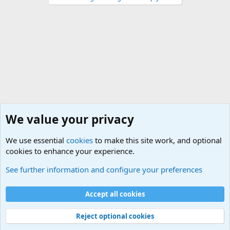
We value your privacy
We use essential
cookies
to make this site work, and optional
cookies to enhance your experience.
Military Related News From Around the World (Updat
See further information and configure your preferences
Cookies
Accept all cookies
Contact us
Terms and rules
Privacy policy
Help
©
Military Quotes and Mottos
Reject optional cookies
®