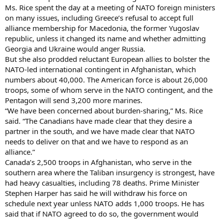
Ms. Rice spent the day at a meeting of NATO foreign ministers
on many issues, including Greece’s refusal to accept full
alliance membership for Macedonia, the former Yugoslav
republic, unless it changed its name and whether admitting
Georgia and Ukraine would anger Russia.
But she also prodded reluctant European allies to bolster the
NATO-led international contingent in Afghanistan, which
numbers about 40,000. The American force is about 26,000
troops, some of whom serve in the NATO contingent, and the
Pentagon will send 3,200 more marines.
“We have been concerned about burden-sharing,” Ms. Rice
said. “The Canadians have made clear that they desire a
partner in the south, and we have made clear that NATO
needs to deliver on that and we have to respond as an
alliance.”
Canada’s 2,500 troops in Afghanistan, who serve in the
southern area where the Taliban insurgency is strongest, have
had heavy casualties, including 78 deaths. Prime Minister
Stephen Harper has said he will withdraw his force on
schedule next year unless NATO adds 1,000 troops. He has
said that if NATO agreed to do so, the government would