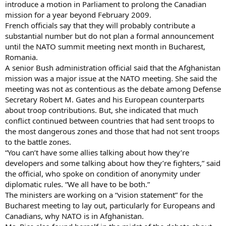
introduce a motion in Parliament to prolong the Canadian
mission for a year beyond February 2009.
French officials say that they will probably contribute a
substantial number but do not plan a formal announcement
until the NATO summit meeting next month in Bucharest,
Romania.
A senior Bush administration official said that the Afghanistan
mission was a major issue at the NATO meeting. She said the
meeting was not as contentious as the debate among Defense
Secretary Robert M. Gates and his European counterparts
about troop contributions. But, she indicated that much
conflict continued between countries that had sent troops to
the most dangerous zones and those that had not sent troops
to the battle zones.
“You can’t have some allies talking about how they’re
developers and some talking about how they’re fighters,” said
the official, who spoke on condition of anonymity under
diplomatic rules. “We all have to be both.”
The ministers are working on a “vision statement” for the
Bucharest meeting to lay out, particularly for Europeans and
Canadians, why NATO is in Afghanistan.