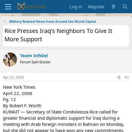
Log in
Register
Military Related News From Around the World (Updat
Rice Presses Iraq's Neighbors To Give It
More Support
Team Infidel
Forum Spin Doctor
Apr 22, 2008
#1
New York Times
April 22, 2008
Pg. 12
By Robert F. Worth
KUWAIT — Secretary of State Condoleezza Rice called for
greater financial and diplomatic support for Iraq during a
meeting with Arab foreign ministers in Bahrain on Monday,
but she did not appear to have won any new commitments.