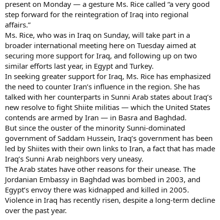
present on Monday — a gesture Ms. Rice called “a very good
step forward for the reintegration of Iraq into regional
affairs.”
Ms. Rice, who was in Iraq on Sunday, will take part in a
broader international meeting here on Tuesday aimed at
securing more support for Iraq, and following up on two
similar efforts last year, in Egypt and Turkey.
In seeking greater support for Iraq, Ms. Rice has emphasized
the need to counter Iran’s influence in the region. She has
talked with her counterparts in Sunni Arab states about Iraq’s
new resolve to fight Shiite militias — which the United States
contends are armed by Iran — in Basra and Baghdad.
But since the ouster of the minority Sunni-dominated
government of Saddam Hussein, Iraq’s government has been
led by Shiites with their own links to Iran, a fact that has made
Iraq’s Sunni Arab neighbors very uneasy.
The Arab states have other reasons for their unease. The
Jordanian Embassy in Baghdad was bombed in 2003, and
Egypt’s envoy there was kidnapped and killed in 2005.
Violence in Iraq has recently risen, despite a long-term decline
over the past year.