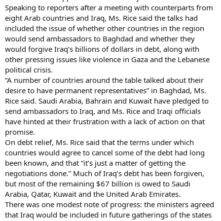
Speaking to reporters after a meeting with counterparts from
eight Arab countries and Iraq, Ms. Rice said the talks had
included the issue of whether other countries in the region
would send ambassadors to Baghdad and whether they
would forgive Iraq’s billions of dollars in debt, along with
other pressing issues like violence in Gaza and the Lebanese
political crisis.
“A number of countries around the table talked about their
desire to have permanent representatives” in Baghdad, Ms.
Rice said. Saudi Arabia, Bahrain and Kuwait have pledged to
send ambassadors to Iraq, and Ms. Rice and Iraqi officials
have hinted at their frustration with a lack of action on that
promise.
On debt relief, Ms. Rice said that the terms under which
countries would agree to cancel some of the debt had long
been known, and that “it’s just a matter of getting the
negotiations done.” Much of Iraq’s debt has been forgiven,
but most of the remaining $67 billion is owed to Saudi
Arabia, Qatar, Kuwait and the United Arab Emirates.
There was one modest note of progress: the ministers agreed
that Iraq would be included in future gatherings of the states