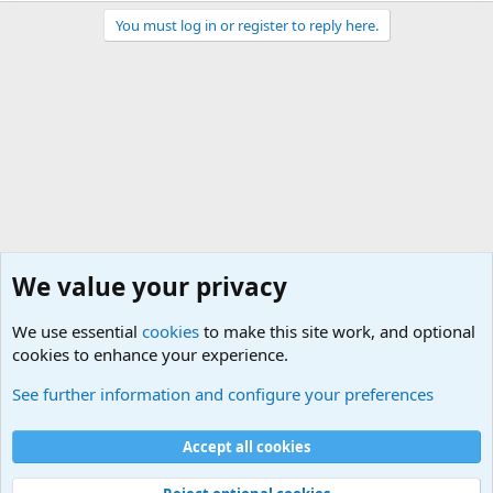
You must log in or register to reply here.
We value your privacy
We use essential
cookies
to make this site work, and optional
cookies to enhance your experience.
Military Related News From Around the World (Updat
See further information and configure your preferences
Cookies
Accept all cookies
Contact us
Terms and rules
Privacy policy
Help
©
Military Quotes and Mottos