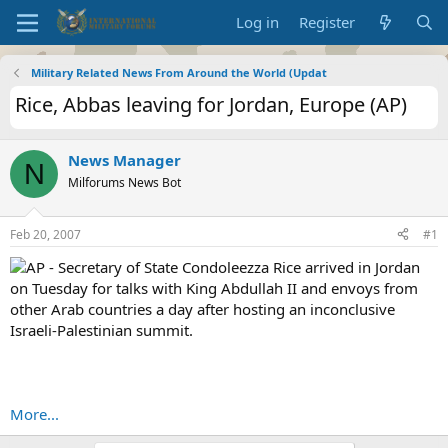
Log in
Register
Military Related News From Around the World (Updat
Rice, Abbas leaving for Jordan, Europe (AP)
News Manager
N
Milforums News Bot
Feb 20, 2007
#1
AP - Secretary of State Condoleezza Rice arrived in Jordan
on Tuesday for talks with King Abdullah II and envoys from
other Arab countries a day after hosting an inconclusive
Israeli-Palestinian summit.
More...