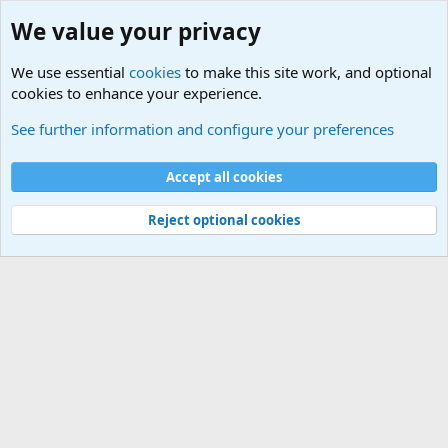
We value your privacy
We use essential
cookies
to make this site work, and optional
cookies to enhance your experience.
Military Related News From Around the World (Updat
See further information and configure your preferences
Cookies
Accept all cookies
Contact us
Terms and rules
Privacy policy
Help
©
Military Quotes and Mottos
Reject optional cookies
®
Community platform by XenForo
© 2010-2026 XenForo Ltd.