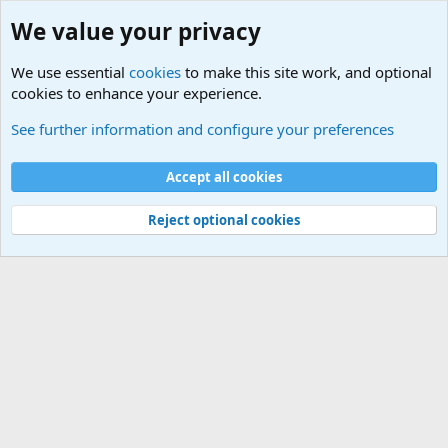
We value your privacy
We use essential
cookies
to make this site work, and optional
cookies to enhance your experience.
International Political News
See further information and configure your preferences
Cookies
Accept all cookies
Contact us
Terms and rules
Privacy policy
Help
©
Military Quotes and Mottos
Reject optional cookies
®
Community platform by XenForo
© 2010-2026 XenForo Ltd.