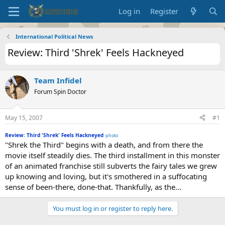
Log in
Register
International Political News
Review: Third 'Shrek' Feels Hackneyed
Team Infidel
Forum Spin Doctor
May 15, 2007
#1
Review: Third 'Shrek' Feels Hackneyed
photo
"Shrek the Third" begins with a death, and from there the
movie itself steadily dies. The third installment in this monster
of an animated franchise still subverts the fairy tales we grew
up knowing and loving, but it's smothered in a suffocating
sense of been-there, done-that. Thankfully, as the...
You must log in or register to reply here.