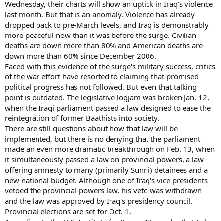
Wednesday, their charts will show an uptick in Iraq's violence
last month. But that is an anomaly. Violence has already
dropped back to pre-March levels, and Iraq is demonstrably
more peaceful now than it was before the surge. Civilian
deaths are down more than 80% and American deaths are
down more than 60% since December 2006.
Faced with this evidence of the surge's military success, critics
of the war effort have resorted to claiming that promised
political progress has not followed. But even that talking
point is outdated. The legislative logjam was broken Jan. 12,
when the Iraqi parliament passed a law designed to ease the
reintegration of former Baathists into society.
There are still questions about how that law will be
implemented, but there is no denying that the parliament
made an even more dramatic breakthrough on Feb. 13, when
it simultaneously passed a law on provincial powers, a law
offering amnesty to many (primarily Sunni) detainees and a
new national budget. Although one of Iraq's vice presidents
vetoed the provincial-powers law, his veto was withdrawn
and the law was approved by Iraq's presidency council.
Provincial elections are set for Oct. 1.