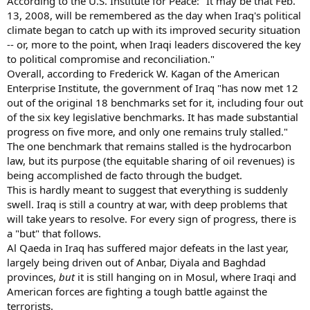
According to the U.S. Institute for Peace: "It may be that Feb.
13, 2008, will be remembered as the day when Iraq's political
climate began to catch up with its improved security situation
-- or, more to the point, when Iraqi leaders discovered the key
to political compromise and reconciliation."
Overall, according to Frederick W. Kagan of the American
Enterprise Institute, the government of Iraq "has now met 12
out of the original 18 benchmarks set for it, including four out
of the six key legislative benchmarks. It has made substantial
progress on five more, and only one remains truly stalled."
The one benchmark that remains stalled is the hydrocarbon
law, but its purpose (the equitable sharing of oil revenues) is
being accomplished de facto through the budget.
This is hardly meant to suggest that everything is suddenly
swell. Iraq is still a country at war, with deep problems that
will take years to resolve. For every sign of progress, there is
a "but" that follows.
Al Qaeda in Iraq has suffered major defeats in the last year,
largely being driven out of Anbar, Diyala and Baghdad
provinces,
but
it is still hanging on in Mosul, where Iraqi and
American forces are fighting a tough battle against the
terrorists.