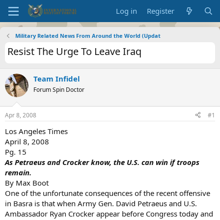
Log in
Register
Military Related News From Around the World (Updat
Resist The Urge To Leave Iraq
Team Infidel
Forum Spin Doctor
Apr 8, 2008
#1
Los Angeles Times
April 8, 2008
Pg. 15
As Petraeus and Crocker know, the U.S. can win if troops
remain.
By Max Boot
One of the unfortunate consequences of the recent offensive
in Basra is that when Army Gen. David Petraeus and U.S.
Ambassador Ryan Crocker appear before Congress today and