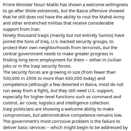
Prime Minister Nouri Maliki has shown a welcome willingness
to go after Shiite extremists,
but
the Basra offensive showed
that he still does not have the ability to rout the Mahdi Army
and other entrenched militias that receive considerable
support from Iran.
Ninety thousand Iraqis (mainly but not entirely Sunnis) have
joined the Sons of Iraq, U.S.-backed security groups, to
protect their own neighborhoods from terrorists,
but
the
central government needs to make greater progress in
finding long-term employment for them -- either in civilian
jobs or in the Iraqi security forces.
The security forces are growing in size (from fewer than
500,000 in 2006 to more than 600,000 today) and
competence (although a few deserted in Basra, most do not
run away from a fight),
but
they still need U.S. support,
especially for higher-level functions such as command and
control, air cover, logistics and intelligence collection.
Iraqi politicians are showing a welcome ability to make
compromises,
but
administrative competence remains low.
The government's most corrosive problem is the failure to
deliver basic services -- which might begin to be addressed by