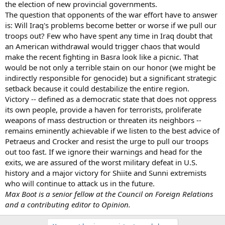
the election of new provincial governments.
The question that opponents of the war effort have to answer
is: Will Iraq's problems become better or worse if we pull our
troops out? Few who have spent any time in Iraq doubt that
an American withdrawal would trigger chaos that would
make the recent fighting in Basra look like a picnic. That
would be not only a terrible stain on our honor (we might be
indirectly responsible for genocide) but a significant strategic
setback because it could destabilize the entire region.
Victory -- defined as a democratic state that does not oppress
its own people, provide a haven for terrorists, proliferate
weapons of mass destruction or threaten its neighbors --
remains eminently achievable if we listen to the best advice of
Petraeus and Crocker and resist the urge to pull our troops
out too fast. If we ignore their warnings and head for the
exits, we are assured of the worst military defeat in U.S.
history and a major victory for Shiite and Sunni extremists
who will continue to attack us in the future.
Max Boot is a senior fellow at the Council on Foreign Relations
and a contributing editor to Opinion.