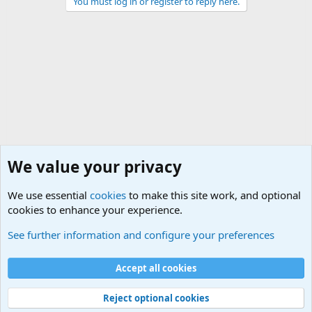
You must log in or register to reply here.
We value your privacy
We use essential
cookies
to make this site work, and optional
cookies to enhance your experience.
Military Related News From Around the World (Updat
See further information and configure your preferences
Cookies
Accept all cookies
Contact us
Terms and rules
Privacy policy
Help
©
Military Quotes and Mottos
Reject optional cookies