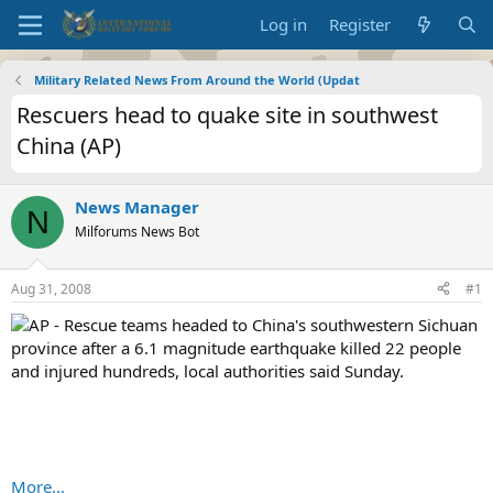
Log in
Register
Military Related News From Around the World (Updat
Rescuers head to quake site in southwest
China (AP)
News Manager
N
Milforums News Bot
Aug 31, 2008
#1
AP - Rescue teams headed to China's southwestern Sichuan
province after a 6.1 magnitude earthquake killed 22 people
and injured hundreds, local authorities said Sunday.
More...