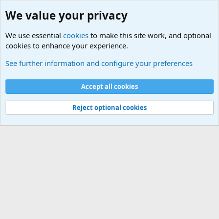
We value your privacy
We use essential
cookies
to make this site work, and optional
cookies to enhance your experience.
Military Related News From Around the World (Updat
See further information and configure your preferences
Cookies
Accept all cookies
Contact us
Terms and rules
Privacy policy
Help
©
Military Quotes and Mottos
Reject optional cookies
®
Community platform by XenForo
© 2010-2026 XenForo Ltd.